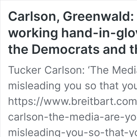
Carlson, Greenwald:
working hand-in-glove
the Democrats and th
Tucker Carlson: ‘The Medi
misleading you so that you 
https://www.breitbart.com
carlson-the-media-are-yo
misleading-you-so-that-y