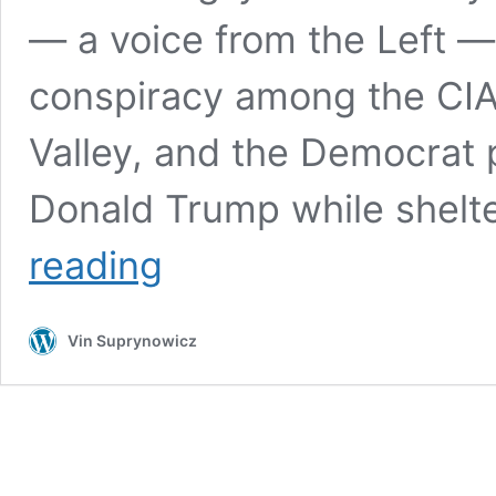
— a voice from the Left — 
conspiracy among the CIA,
Valley, and the Democrat
Donald Trump while shelt
Carlson,
reading
Greenwald:
The
mass
Vin Suprynowicz
media,
now
working
hand-
in-
glove
(quite