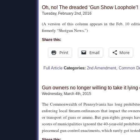
Oh, no! The dreaded ‘Gun Show Loophole’!
Tuesday, February 2nd, 2016
(A version of this column appears in the Feb. 10 edit
formerly “Shotgun News.”)
Share this:
Print
Email
More
Full Article
Categories:
2nd Amendment
,
Common De
Gun owners no longer willing to take it lyin
Wednesday, March 4th, 2015
The Commonwealth of Pennsylvania has long prohibited
enforcing local firearm ordinances that impact the owners
or transport of guns or ammo. But gun-rights groups ha
scores of municipalities ignored the 40-year-old prohibit
piecemeal gun control enactments, which rarely got tested
Share this: