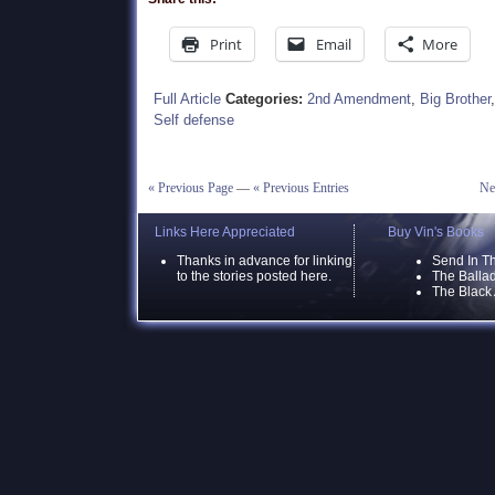
Print
Email
More
Full Article
Categories:
2nd Amendment
,
Big Brother
Self defense
« Previous Page
—
« Previous Entries
Ne
Links Here Appreciated
Buy Vin's Books
Thanks in advance for linking
Send In T
to the stories posted here.
The Ballad
The Black