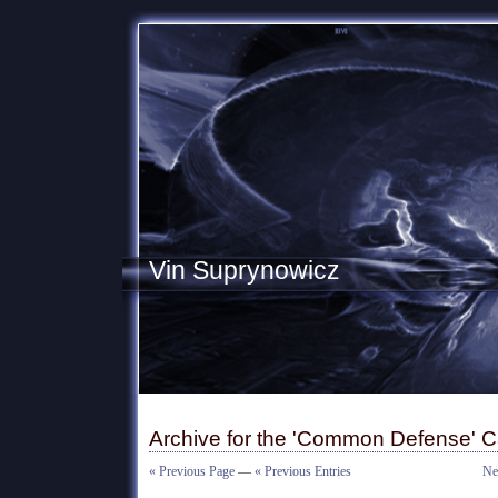
Vin Suprynowicz
Archive for the 'Common Defense' C
« Previous Page
—
« Previous Entries
Ne