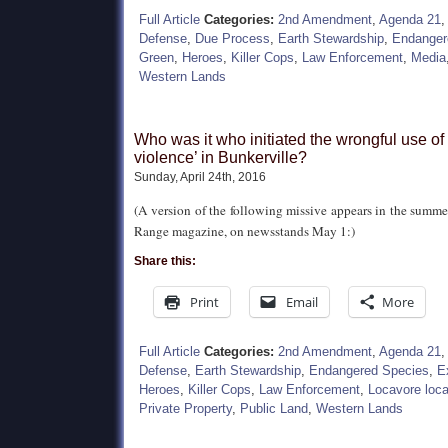
Full Article
Categories:
2nd Amendment
,
Agenda 21
Defense
,
Due Process
,
Earth Stewardship
,
Endanger
Green
,
Heroes
,
Killer Cops
,
Law Enforcement
,
Media
Western Lands
Who was it who initiated the wrongful use of 
violence’ in Bunkerville?
Sunday, April 24th, 2016
(A version of the following missive appears in the summe
Range magazine, on newsstands May 1:)
Share this:
Print
Email
More
Full Article
Categories:
2nd Amendment
,
Agenda 21
Defense
,
Earth Stewardship
,
Endangered Species
,
E
Heroes
,
Killer Cops
,
Law Enforcement
,
Locavore loca
Private Property
,
Public Land
,
Western Lands