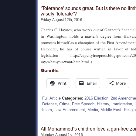
‘Tolerance’ sounds great. But is there no lim
wisely ‘tolerate’?
Friday, August 12th, 2016
Charles C. Haynes, who works out of Gannett’s financi
in Washington, holds a master’s degree from Harvar
promotes himself as a champion of the First Amendment (
Democrat, he has of course written in favor of fede
legislation — http://capcityfreepress.blogspot.com/20
say-what-you-want-hate.html .)
Share this:
Print
Email
More
Full Article
Categories:
2016 Election
,
2nd Amendme
Defense
,
Crime
,
Free Speech
,
History
,
Immigration
,
Islam
,
Law Enforcement
,
Media
,
Middle East
,
Religi
All Mohammed’s children love a gun-free z
Monday, August 1st, 2016