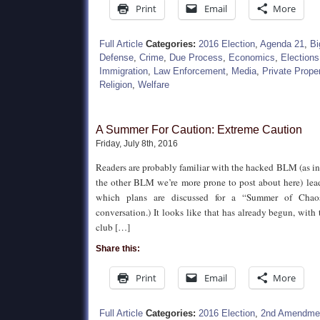
Print
Email
More
Full Article
Categories:
2016 Election
,
Agenda 21
,
Bi
Defense
,
Crime
,
Due Process
,
Economics
,
Elections
Immigration
,
Law Enforcement
,
Media
,
Private Prope
Religion
,
Welfare
A Summer For Caution: Extreme Caution
Friday, July 8th, 2016
Readers are probably familiar with the hacked BLM (as in
the other BLM we’re more prone to post about here) lead
which plans are discussed for a “Summer of Chaos
conversation.) It looks like that has already begun, with
club […]
Share this:
Print
Email
More
Full Article
Categories:
2016 Election
,
2nd Amendme