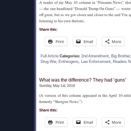
A reader of my May 10 column in “Firearms News” (fo
— the one headlined “Donald Trump On Guns” — wrote i
off great, but as we got closer and closer to the end Vin
listening to his own rhetoric.
Share this:
Print
Email
More
Full Article
Categories:
2nd Amendment
,
Big Brother
Drug War
,
Entheogens
,
Law Enforcement
,
Readers W
What was the difference? They had ‘guns’
Sunday, May 1st, 2016
(A version of this column appeared in the April 10 edit
formerly “Shotgun News.”)
Share this:
Print
Email
More