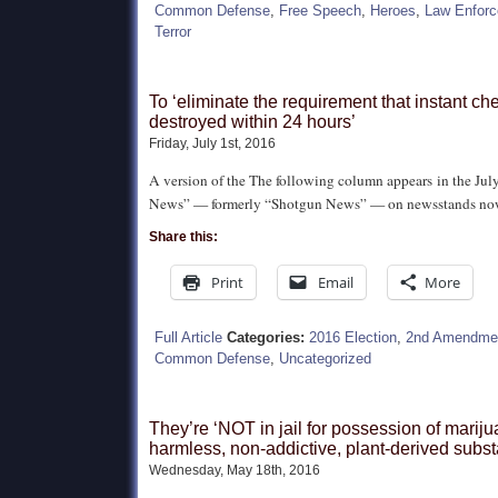
Common Defense
,
Free Speech
,
Heroes
,
Law Enfor
Terror
To ‘eliminate the requirement that instant ch
destroyed within 24 hours’
Friday, July 1st, 2016
A version of the The following column appears in the July
News” — formerly “Shotgun News” — on newsstands no
Share this:
Print
Email
More
Full Article
Categories:
2016 Election
,
2nd Amendme
Common Defense
,
Uncategorized
They’re ‘NOT in jail for possession of mariju
harmless, non-addictive, plant-derived subs
Wednesday, May 18th, 2016