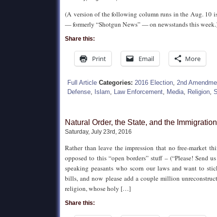
(A version of the following column runs in the Aug. 10 
— formerly “Shotgun News” — on newsstands this week.
Share this:
Print
Email
More
Full Article
Categories:
2016 Election
,
2nd Amendme
Defense
,
Islam
,
Law Enforcement
,
Media
,
Religion
,
S
Natural Order, the State, and the Immigratio
Saturday, July 23rd, 2016
Rather than leave the impression that no free-market th
opposed to this “open borders” stuff – (“Please! Send u
speaking peasants who scorn our laws and want to stic
bills, and now please add a couple million unreconstruc
religion, whose holy […]
Share this: