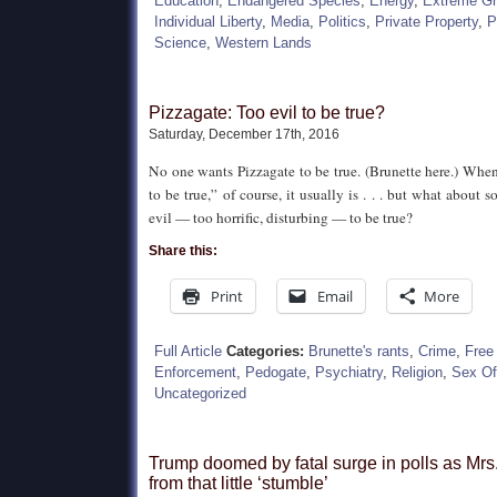
Education
,
Endangered Species
,
Energy
,
Extreme G
Individual Liberty
,
Media
,
Politics
,
Private Property
,
P
Science
,
Western Lands
Pizzagate: Too evil to be true?
Saturday, December 17th, 2016
No one wants Pizzagate to be true. (Brunette here.) Whe
to be true,” of course, it usually is . . . but what about
evil — too horrific, disturbing — to be true?
Share this:
Print
Email
More
Full Article
Categories:
Brunette's rants
,
Crime
,
Free
Enforcement
,
Pedogate
,
Psychiatry
,
Religion
,
Sex Of
Uncategorized
Trump doomed by fatal surge in polls as Mrs
from that little ‘stumble’