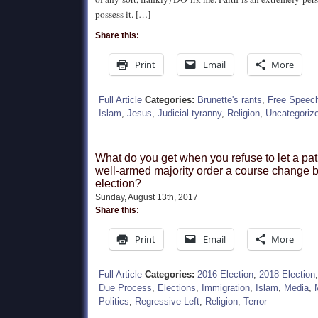
possess it. […]
Share this:
Print
Email
More
Full Article
Categories:
Brunette's rants
,
Free Speec
Islam
,
Jesus
,
Judicial tyranny
,
Religion
,
Uncategoriz
What do you get when you refuse to let a pat
well-armed majority order a course change 
election?
Sunday, August 13th, 2017
Share this:
Print
Email
More
Full Article
Categories:
2016 Election
,
2018 Election
Due Process
,
Elections
,
Immigration
,
Islam
,
Media
,
Politics
,
Regressive Left
,
Religion
,
Terror