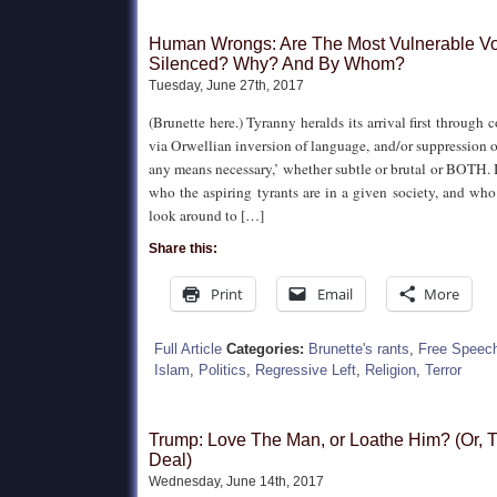
Human Wrongs: Are The Most Vulnerable Vo
Silenced? Why? And By Whom?
Tuesday, June 27th, 2017
(Brunette here.) Tyranny heralds its arrival first through
via Orwellian inversion of language, and/or suppression o
any means necessary,’ whether subtle or brutal or BOTH. 
who the aspiring tyrants are in a given society, and who
look around to […]
Share this:
Print
Email
More
Full Article
Categories:
Brunette's rants
,
Free Speec
Islam
,
Politics
,
Regressive Left
,
Religion
,
Terror
Trump: Love The Man, or Loathe Him? (Or, T
Deal)
Wednesday, June 14th, 2017