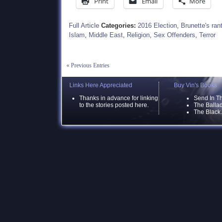
Print
Email
More
Full Article
Categories:
2016 Election
,
Brunette's ran
Islam
,
Middle East
,
Religion
,
Sex Offenders
,
Terror
« Previous Entries
Links Here Appreciated
Buy Vin's Books
Thanks in advance for linking
Send In T
to the stories posted here.
The Ballad
The Black