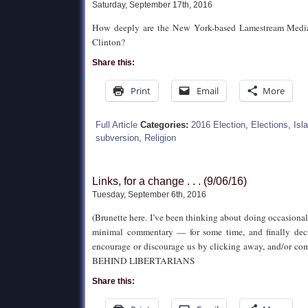
Saturday, September 17th, 2016
How deeply are the New York-based Lamestream Media 
Clinton?
Share this:
Print
Email
More
Full Article
Categories:
2016 Election
,
Elections
,
Isl
subversion
,
Religion
Links, for a change . . . (9/06/16)
Tuesday, September 6th, 2016
(Brunette here. I’ve been thinking about doing occasional
minimal commentary — for some time, and finally deci
encourage or discourage us by clicking away, and/or c
BEHIND LIBERTARIANS
Share this: