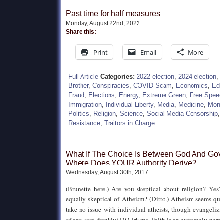
Past time for half measures
Monday, August 22nd, 2022
Share this:
Print
Email
More
Full Article
Categories:
2022 election
,
2024 election
,
Brother
,
Conspiracies
,
COVID Scam
,
Economics
,
Ed
Fraud
,
Elections
,
Energy
,
Extreme Green
,
Free Spee
Immigration
,
Individual Liberty
,
Media
,
Medicine
,
Mon
Politics
,
Religion
,
Science
,
Social Media Censorship
Resistance
,
Traitors in Charge
What If The Choice Is Between God And G
Where Does YOUR Authority Derive?
Wednesday, August 30th, 2017
(Brunette here.) Are you skeptical about religion? Yes
equally skeptical of Atheism? (Ditto.) Atheism seems qui
take no issue with individual atheists, though evangelizi
of any sort, frankly) DO irk me. Faith is an extremely pe