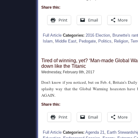
Share this:
Print
Email
More
Full Article
Categories:
2016 Election
,
Brunette's ran
Islam
,
Middle East
,
Pedogate
,
Politics
,
Religion
,
Terr
Tired of winning, yet? ‘Man-made Global Wa
down like the Titanic
Wednesday, February 8th, 2017
Don’t know if you noticed, but on Feb. 4, Britain’s Daily
splashy way that the Global Warming hoaxsters have b
AGAIN.
Share this:
Print
Email
More
Full Article
Categories:
Agenda 21
,
Earth Stewardshi