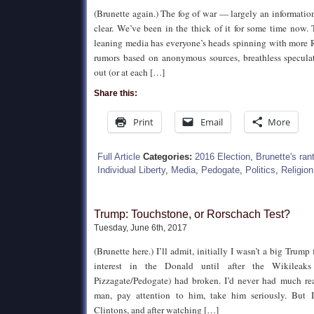
(Brunette again.) The fog of war — largely an informati
clear. We’ve been in the thick of it for some time now.
leaning media has everyone’s heads spinning with more R
rumors based on anonymous sources, breathless specula
out (or at each […]
Share this:
Print
Email
More
Full Article
Categories:
2016 Election
,
Brunette's ran
Individual Liberty
,
Media
,
Pedogate
,
Politics
,
Religion
Trump: Touchstone, or Rorschach Test?
Tuesday, June 6th, 2017
(Brunette here.) I’ll admit, initially I wasn’t a big Trump 
interest in the Donald until after the Wikileaks
Pizzagate/Pedogate) had broken. I’d never had much re
man, pay attention to him, take him seriously. But I
Clintons, and after watching […]