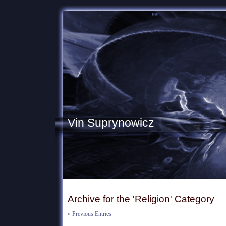
Vin Suprynowicz
Archive for the 'Religion' Category
« Previous Entries