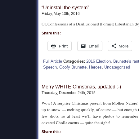
“Uninstall the system”
Friday, May 13th, 2016
Or, Confessions of a Disillusioned (Former) Libertarian (b
Share this:
Print
Email
More
Full Article
Categories:
2016 Election
,
Brunette's ran
Speech
,
Goofy Brunette
,
Heroes
,
Uncategorized
Merry WHITE Christmas, updated :-)
Thursday, December 24th, 2015
Wow! A surprise Christmas present from Mother Nature
up to snow — melting quickly, of course — but enough th
few shots, so at least we’ll have photos to remembe
covered Cholla cactus — quite the sight!
Share this: