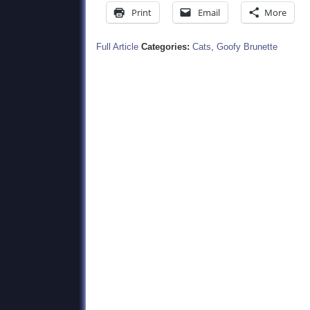
Print
Email
More
Full Article
Categories:
Cats
,
Goofy Brunette