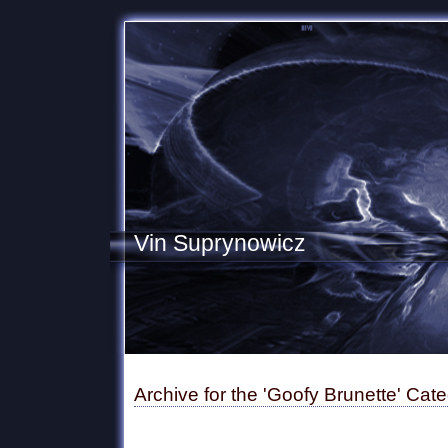
Vin Suprynowicz
Archive for the 'Goofy Brunette' Cat