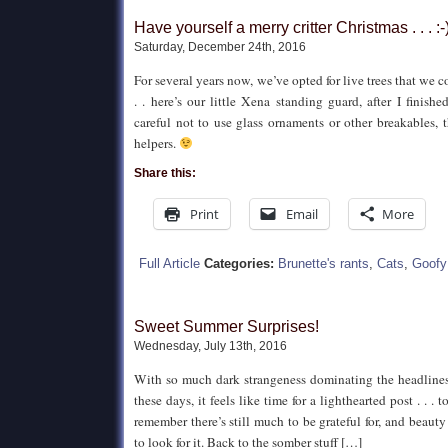
Have yourself a merry critter Christmas . . . :-
Saturday, December 24th, 2016
For several years now, we’ve opted for live trees that we co
. . here’s our little Xena standing guard, after I finish
careful not to use glass ornaments or other breakables, t
helpers.
Share this:
Print
Email
More
Full Article
Categories:
Brunette's rants
,
Cats
,
Goofy
Sweet Summer Surprises!
Wednesday, July 13th, 2016
With so much dark strangeness dominating the headlines
these days, it feels like time for a lighthearted post . . .
remember there’s still much to be grateful for, and beauty
to look for it. Back to the somber stuff […]