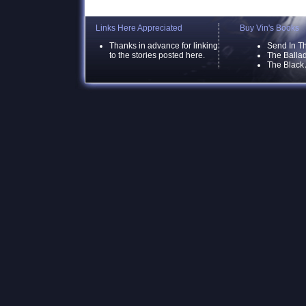
Links Here Appreciated
Buy Vin's Books
Thanks in advance for linking
Send In T
to the stories posted here.
The Ballad
The Black