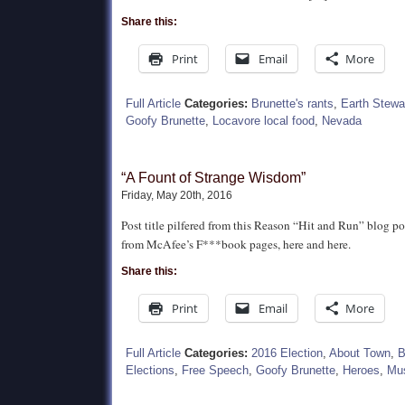
Share this:
Print
Email
More
Full Article
Categories:
Brunette's rants
,
Earth Stewa
Goofy Brunette
,
Locavore local food
,
Nevada
“A Fount of Strange Wisdom”
Friday, May 20th, 2016
Post title pilfered from this Reason “Hit and Run” blog p
from McAfee’s F***book pages, here and here.
Share this:
Print
Email
More
Full Article
Categories:
2016 Election
,
About Town
,
B
Elections
,
Free Speech
,
Goofy Brunette
,
Heroes
,
Mus