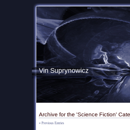
Vin Suprynowicz
Archive for the 'Science Fiction' Cat
« Previous Entries