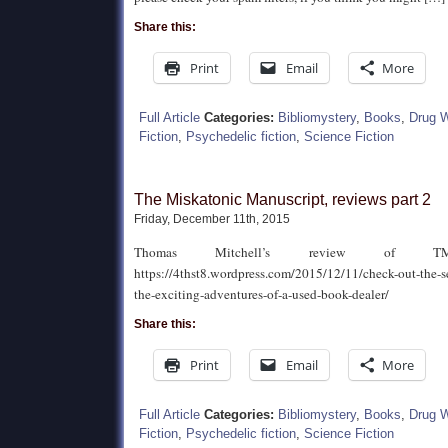
Share this:
Print
Email
More
Full Article
Categories:
Bibliomystery
,
Books
,
Drug 
Fiction
,
Psychedelic fiction
,
Science Fiction
The Miskatonic Manuscript, reviews part 2
Friday, December 11th, 2015
Thomas Mitchell’s review of 
https://4thst8.wordpress.com/2015/12/11/check-out-the-s
the-exciting-adventures-of-a-used-book-dealer/
Share this:
Print
Email
More
Full Article
Categories:
Bibliomystery
,
Books
,
Drug 
Fiction
,
Psychedelic fiction
,
Science Fiction