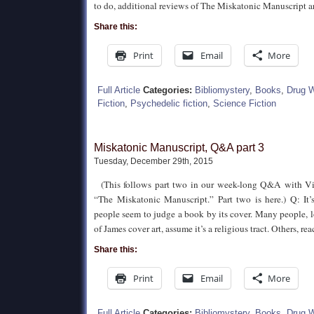
to do, additional reviews of The Miskatonic Manuscript are
Share this:
Print
Email
More
Full Article
Categories:
Bibliomystery
,
Books
,
Drug 
Fiction
,
Psychedelic fiction
,
Science Fiction
Miskatonic Manuscript, Q&A part 3
Tuesday, December 29th, 2015
(This follows part two in our week-long Q&A with Vi
“The Miskatonic Manuscript.” Part two is here.) Q: It
people seem to judge a book by its cover. Many people, 
of James cover art, assume it’s a religious tract. Others, re
Share this:
Print
Email
More
Full Article
Categories:
Bibliomystery
,
Books
,
Drug 