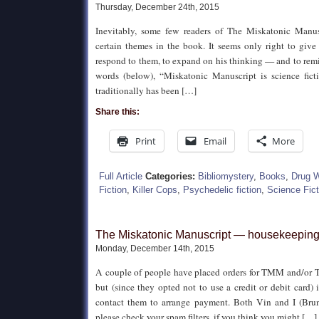
Thursday, December 24th, 2015
Inevitably, some few readers of The Miskatonic Manus
certain themes in the book. It seems only right to give
respond to them, to expand on his thinking — and to remin
words (below), “Miskatonic Manuscript is science ficti
traditionally has been […]
Share this:
Print
Email
More
Full Article
Categories:
Bibliomystery
,
Books
,
Drug 
Fiction
,
Killer Cops
,
Psychedelic fiction
,
Science Fict
The Miskatonic Manuscript — housekeeping
Monday, December 14th, 2015
A couple of people have placed orders for TMM and/or
but (since they opted not to use a credit or debit card) i
contact them to arrange payment. Both Vin and I (Brunet
please check your spam filters, if you think you might […]