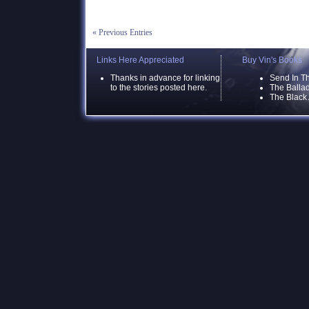
« Previous Entries
Links Here Appreciated
Buy Vin's Books
Thanks in advance for linking
Send In T
to the stories posted here.
The Ballad
The Black