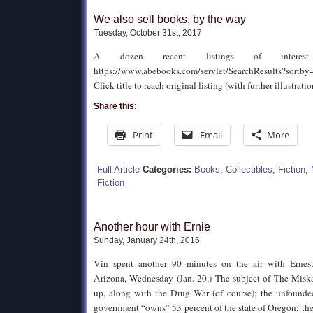
We also sell books, by the way
Tuesday, October 31st, 2017
A dozen recent listings of inte
https://www.abebooks.com/servlet/SearchResults?sort
Click title to reach original listing (with further illustratio
Share this:
Print
Email
More
Full Article
Categories:
Books
,
Collectibles
,
Fiction
,
Fiction
Another hour with Ernie
Sunday, January 24th, 2016
Vin spent another 90 minutes on the air with Ernes
Arizona, Wednesday (Jan. 20.) The subject of The Misk
up, along with the Drug War (of course); the unfounded
government “owns” 53 percent of the state of Oregon; t