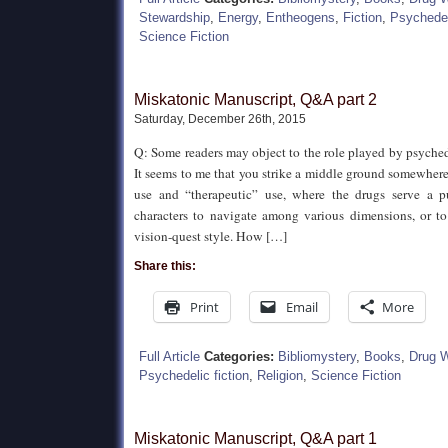
Stewardship
,
Energy
,
Entheogens
,
Fiction
,
Psychedeli
Science Fiction
Miskatonic Manuscript, Q&A part 2
Saturday, December 26th, 2015
Q: Some readers may object to the role played by psychede
It seems to me that you strike a middle ground somewher
use and “therapeutic” use, where the drugs serve a p
characters to navigate among various dimensions, or to 
vision-quest style. How […]
Share this:
Print
Email
More
Full Article
Categories:
Bibliomystery
,
Books
,
Drug 
Psychedelic fiction
,
Religion
,
Science Fiction
Miskatonic Manuscript, Q&A part 1