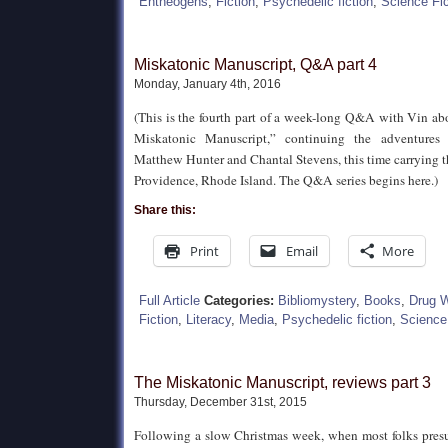
Entheogens
,
Fiction
,
Psychedelic fiction
,
Science Fic
Miskatonic Manuscript, Q&A part 4
Monday, January 4th, 2016
(This is the fourth part of a week-long Q&A with Vin ab
Miskatonic Manuscript,” continuing the adventures 
Matthew Hunter and Chantal Stevens, this time carrying 
Providence, Rhode Island. The Q&A series begins here.)
Share this:
Print
Email
More
Full Article
Categories:
Bibliomystery
,
Books
,
Drug 
Fiction
,
Literacy
,
Media
,
Psychedelic fiction
,
Science 
The Miskatonic Manuscript, reviews part 3
Thursday, December 31st, 2015
Following a slow Christmas week, when most folks pres