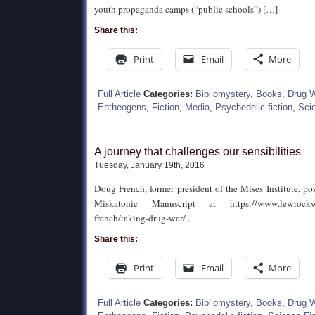
youth propaganda camps (“public schools”) […]
Share this:
Print
Email
More
Full Article
Categories:
Bibliomystery
,
Books
,
Drug 
Entheogens
,
Fiction
,
Media
,
Psychedelic fiction
,
Scie
A journey that challenges our sensibilities
Tuesday, January 19th, 2016
Doug French, former president of the Mises Institute, p
Miskatonic Manuscript at https://www.lewrockwe
french/taking-drug-war/ .
Share this:
Print
Email
More
Full Article
Categories:
Bibliomystery
,
Books
,
Drug 