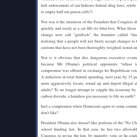
halt enforcement of our hideous federal drug laws, whil
to empty half our prison cells?)
Nor was it the intention of the Founders that Congress 
quickly and easily as a cat fills its litter box. What those
change now call “gridlock” the founders called “due
realizing that a people will not freely accept changes to
customs that have not been thoroughly weighed, tested a
Nor is it obvious that this dangerous executive overr
because Mr. Obama’s political opponents “refuse 
compromise was offered in exchange for Republican vot
A reduction in total federal spending, next year, by 15 
more aggressively locate, round up and deport illegal 
adults? To no longer attempt to cripple the economy by 
carbon dioxide, a harmless gas necessary to life on earth?
Isn’t a compromise when Democrats agree to some com
don’t like?
President Obama also doesn’t like portions of the “No Ch
school funding law. In that case, he has two allowab
Congress to revise the law, by majority vote, or he cou