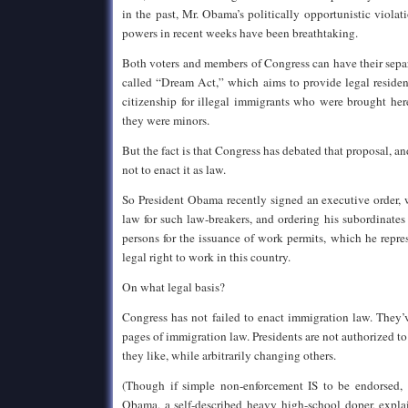
in the past, Mr. Obama’s politically opportunistic violat
powers in recent weeks have been breathtaking.
Both voters and members of Congress can have their separ
called “Dream Act,” which aims to provide legal residen
citizenship for illegal immigrants who were brought her
they were minors.
But the fact is that Congress has debated that proposal, a
not to enact it as law.
So President Obama recently signed an executive order, 
law for such law-breakers, and ordering his subordinates 
persons for the issuance of work permits, which he repre
legal right to work in this country.
On what legal basis?
Congress has not failed to enact immigration law. They’
pages of immigration law. Presidents are not authorized to
they like, while arbitrarily changing others.
(Though if simple non-enforcement IS to be endorsed,
Obama, a self-described heavy high-school doper, expla