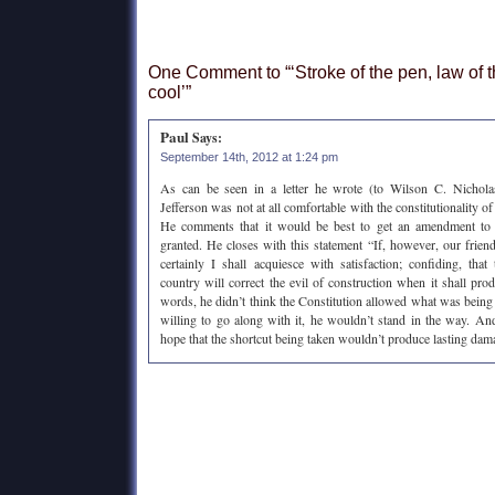
One Comment to “‘Stroke of the pen, law of t
cool’”
Paul
Says:
September 14th, 2012 at 1:24 pm
As can be seen in a letter he wrote (to Wilson C. Nichola
Jefferson was not at all comfortable with the constitutionality o
He comments that it would be best to get an amendment to 
granted. He closes with this statement “If, however, our friends
certainly I shall acquiesce with satisfaction; confiding, tha
country will correct the evil of construction when it shall produ
words, he didn’t think the Constitution allowed what was being 
willing to go along with it, he wouldn’t stand in the way. An
hope that the shortcut being taken wouldn’t produce lasting dam