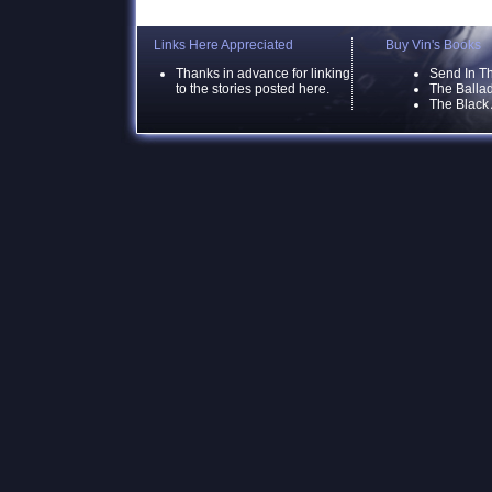
Links Here Appreciated
Buy Vin's Books
Thanks in advance for linking
Send In T
to the stories posted here.
The Ballad
The Black