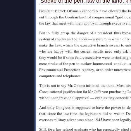
‘Stroke of the pen, law of the land, k
President Barack Obama’s supporters have cheered the b
cut through the Gordian knot of congressional “gridlock,
the law that meet with their approval through executive fi
But to fully grasp the danger of a president thus bypas
system of checks and balances — a system in which only 
make the law, which the executive branch swears to enf
who are happy with the current results need only ask 
they would be if some future executive were to similarly 
mere stroke of the pen to outlaw homosexual conduct, sa
Environmental Protection Agency, or to order unrestrict
computers and telephones.
This is not to say Mr. Obama initiated the trend. Most hist
Constitutional justification for Mr. Jefferson purchasing 
without congressional approval — even as they concede he
And only Congress is supposed to have the power to de
that, since the last time the legislators did so was in D
overseas military adventures since 1945 have been legally 
Still, for a law school graduate who has repeatedly cited