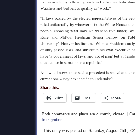
requirements by allowing such activities as hula dan
Watchers and bed rest to qualify as “work.”
“If laws passed by the elected representatives of the pe
ruled unilaterally by whoever is in the White House, then
people, choosing what laws we want to live under,” wa
Rose and Milton Friedman Senior Fellow on Publi
University’s Hoover Institution. “When a President can i
of duly passed laws, and substitute his own executive o
have ‘a government of laws, and not of men’ but a Preside
the dictator in some banana republic.”
And who knows, once such a precedent is set, what the nex
current one – may next decide to undertake?
Share this:
Print
Email
More
Both comments and pings are currently closed. | Ca
Immigration
This entry was posted on Saturday, August 25th, 20