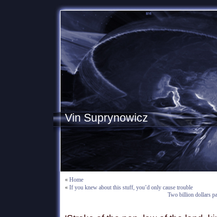
Vin Suprynowicz
«
Home
«
If you knew about this stuff, you’d only cause trouble
Two billion dollars pa