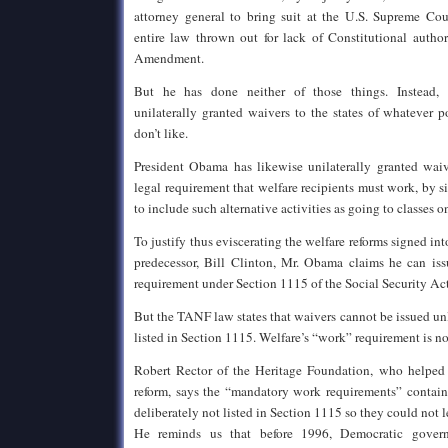
attorney general to bring suit at the U.S. Supreme Cou
entire law thrown out for lack of Constitutional author
Amendment.
But he has done neither of those things. Instead, 
unilaterally granted waivers to the states of whatever p
don’t like.
President Obama has likewise unilaterally granted waive
legal requirement that welfare recipients must work, by 
to include such alternative activities as going to classes 
To justify thus eviscerating the welfare reforms signed i
predecessor, Bill Clinton, Mr. Obama claims he can is
requirement under Section 1115 of the Social Security Act
But the TANF law states that waivers cannot be issued unl
listed in Section 1115. Welfare’s “work” requirement is not
Robert Rector of the Heritage Foundation, who helped 
reform, says the “mandatory work requirements” contai
deliberately not listed in Section 1115 so they could not
He reminds us that before 1996, Democratic gover