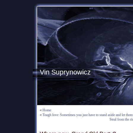
Vin Suprynowicz
«
Home
«
Tough love: Sometimes you just have to stand aside and let them 
Steal from the ri