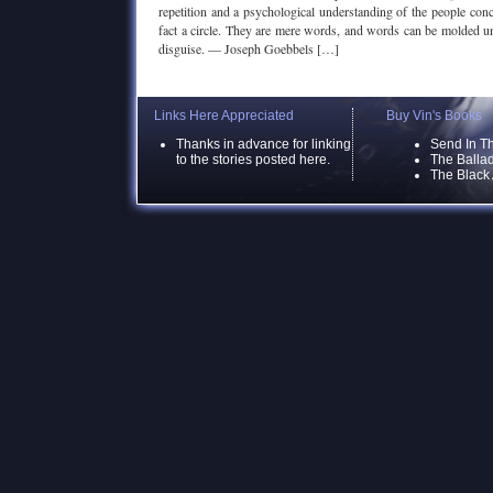
repetition and a psychological understanding of the people conc
fact a circle. They are mere words, and words can be molded unt
disguise. — Joseph Goebbels […]
Links Here Appreciated
Buy Vin's Books
Thanks in advance for linking
Send In T
to the stories posted here.
The Ballad
The Black