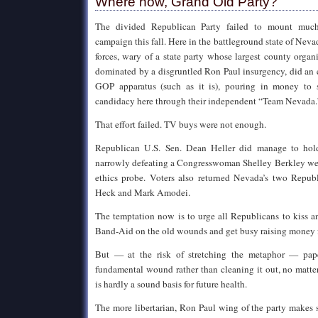
Where now, Grand Old Party?
The divided Republican Party failed to mount much 
campaign this fall. Here in the battleground state of Nev
forces, wary of a state party whose largest county org
dominated by a disgruntled Ron Paul insurgency, did an 
GOP apparatus (such as it is), pouring in money to
candidacy here through their independent “Team Nevada.
That effort failed. TV buys were not enough.
Republican U.S. Sen. Dean Heller did manage to hold
narrowly defeating a Congresswoman Shelley Berkley w
ethics probe. Voters also returned Nevada’s two Repub
Heck and Mark Amodei.
The temptation now is to urge all Republicans to kiss 
Band-Aid on the old wounds and get busy raising money 
But — at the risk of stretching the metaphor — pap
fundamental wound rather than cleaning it out, no matte
is hardly a sound basis for future health.
The more libertarian, Ron Paul wing of the party makes