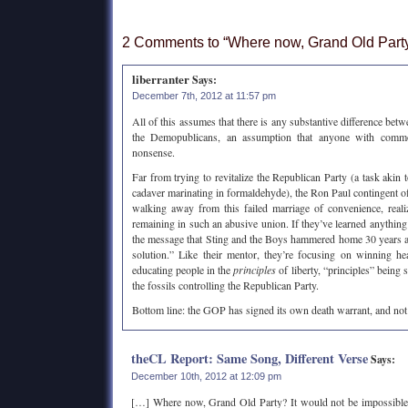
2 Comments to “Where now, Grand Old Part
liberranter
Says:
December 7th, 2012 at 11:57 pm
All of this assumes that there is any substantive difference bet
the Demopublicans, an assumption that anyone with com
nonsense.
Far from trying to revitalize the Republican Party (a task akin to
cadaver marinating in formaldehyde), the Ron Paul contingent of
walking away from this failed marriage of convenience, realizi
remaining in such an abusive union. If they’ve learned anything
the message that Sting and the Boys hammered home 30 years ago
solution.” Like their mentor, they’re focusing on winning h
educating people in the
principles
of liberty, “principles” being 
the fossils controlling the Republican Party.
Bottom line: the GOP has signed its own death warrant, and no
theCL Report: Same Song, Different Verse
Says:
December 10th, 2012 at 12:09 pm
[…] Where now, Grand Old Party? It would not be impossible t