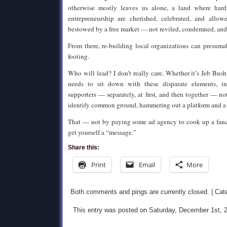
otherwise mostly leaves us alone, a land where hard
entrepreneurship are cherished, celebrated, and allow
bestowed by a free market — not reviled, condemned, and
From there, re-building local organizations can presum
footing.
Who will lead? I don’t really care. Whether it’s Jeb Bu
needs to sit down with these disparate elements, i
supporters — separately, at first, and then together — no
identify common ground, hammering out a platform and a c
That — not by paying some ad agency to cook up a fan
get yourself a “message.”
Share this:
Print
Email
More
Both comments and pings are currently closed. | Cat
This entry was posted on Saturday, December 1st, 