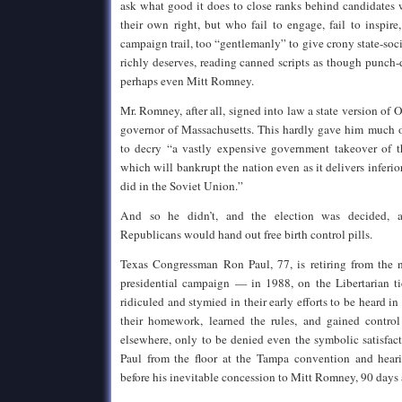
ask what good it does to close ranks behind candidates
their own right, but who fail to engage, fail to inspir
campaign trail, too “gentlemanly” to give crony state-soci
richly deserves, reading canned scripts as though punc
perhaps even Mitt Romney.
Mr. Romney, after all, signed into law a state version o
governor of Massachusetts. This hardly gave him much 
to decry “a vastly expensive government takeover of th
which will bankrupt the nation even as it delivers inferior,
did in the Soviet Union.”
And so he didn’t, and the election was decided, a
Republicans would hand out free birth control pills.
Texas Congressman Ron Paul, 77, is retiring from the n
presidential campaign — in 1988, on the Libertarian tic
ridiculed and stymied in their early efforts to be heard i
their homework, learned the rules, and gained control
elsewhere, only to be denied even the symbolic satisfac
Paul from the floor at the Tampa convention and hea
before his inevitable concession to Mitt Romney, 90 days 