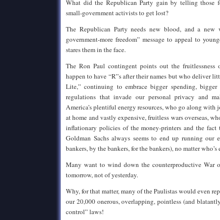
What did the Republican Party gain by telling those f
small-government activists to get lost?
The Republican Party needs new blood, and a new wa
government-more freedom” message to appeal to younge
stares them in the face.
The Ron Paul contingent points out the fruitlessness 
happen to have “R”s after their names but who deliver li
Lite,” continuing to embrace bigger spending, bigger d
regulations that invade our personal privacy and m
America’s plentiful energy resources, who go along with j
at home and vastly expensive, fruitless wars overseas, wh
inflationary policies of the money-printers and the fact 
Goldman Sachs always seems to end up running our e
bankers, by the bankers, for the bankers), no matter who’s 
Many want to wind down the counterproductive War o
tomorrow, not of yesterday.
Why, for that matter, many of the Paulistas would even re
our 20,000 onerous, overlapping, pointless (and blatantl
control” laws!