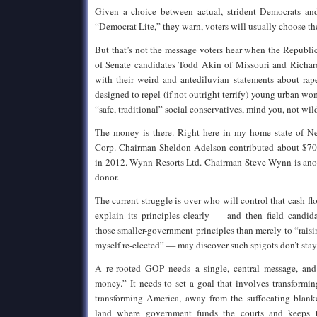
Given a choice between actual, strident Democrats and
“Democrat Lite,” they warn, voters will usually choose the
But that’s not the message voters hear when the Republica
of Senate candidates Todd Akin of Missouri and Richar
with their weird and antediluvian statements about rap
designed to repel (if not outright terrify) young urban w
“safe, traditional” social conservatives, mind you, not wil
The money is there. Right here in my home state of N
Corp. Chairman Sheldon Adelson contributed about $70 
in 2012. Wynn Resorts Ltd. Chairman Steve Wynn is anot
donor.
The current struggle is over who will control that cash-flo
explain its principles clearly — and then field candi
those smaller-government principles than merely to “rai
myself re-elected” — may discover such spigots don’t stay
A re-rooted GOP needs a single, central message, and
money.” It needs to set a goal that involves transformi
transforming America, away from the suffocating blanke
land where government funds the courts and keeps t