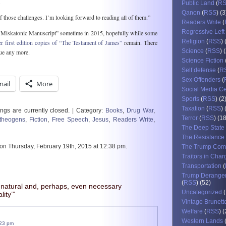
.
Public Land
(
R
Qanon
(
RSS
) (3
 of those challenges. I’m looking forward to reading all of them.”
Readers Write
(
Regressive Left
e Miskatonic Manuscript” sometime in 2015, hopefully while some
Religion
(
RSS
) 
r first edition copies of “The Testament of James”
remain. There
Science
(
RSS
) 
sue any more.
Science Fiction
Self defense
(
R
Sex Offenders
(
mail
More
Social Media C
Sports
(
RSS
) (2
Taxation
(
RSS
) 
gs are currently closed. | Category:
Books
,
Drug War
,
Terror
(
RSS
) (1
theogens
,
Fiction
,
Free Speech
,
Jesus
,
Readers Write
,
The Deep State
The Resistance
 on Thursday, February 19th, 2015 at 12:38 pm.
The Trump Com
Traitors in Char
Transportation
(
Trump Derange
(
RSS
) (52)
natural and, perhaps, even necessary
Uncategorized
(
ity’”
Vintage Brunett
Welfare
(
RSS
) 
Western Lands
:23 pm