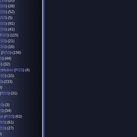
RSS
) (20)
RSS
) (28)
RSS
) (52)
RSS
) (5)
RSS
) (91)
RSS
) (41)
RSS
) (115)
RSS
) (21)
RSS
) (16)
t
(
RSS
) (158)
S
) (44)
S
) (32)
titution
(
RSS
) (4)
RSS
) (15)
S
) (233)
0)
(
RSS
) (31)
SS
) (3)
S
) (34)
se
(
RSS
) (63)
SS
) (61)
SS
) (27)
9)