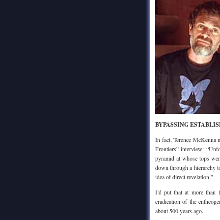
BYPASSING ESTABLI
In fact, Terence McKenna m
Frontiers” interview: “Unfo
pyramid at whose tops were
down through a hierarchy to 
idea of direct revelation.”
I’d put that at more than 
eradication of the entheog
about 500 years ago.