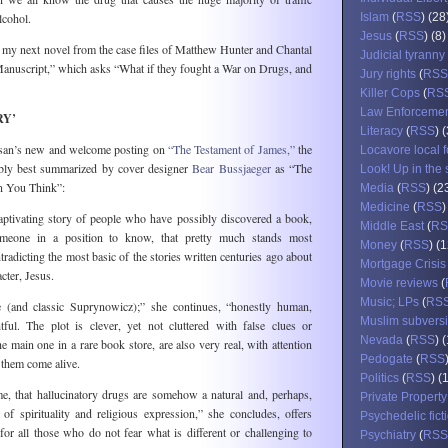
alcohol.
Islam
(
RSS
) (28
Jesus
(
RSS
) (8)
f my next novel from the case files of Matthew Hunter and Chantal
Judicial tyranny
anuscript,” which asks “What if they fought a War on Drugs, and
Jury rights
(
RSS
Killer Cops
(
RS
Law Enforceme
RY’
Literacy
(
RSS
) 
an’s new and welcome posting on
“The Testament of James,”
the
Locavore local 
bly best summarized by cover designer
Bear Bussjaeger
as “The
Look! Up in the 
n You Think”:
Media
(
RSS
) (2
Medicine
(
RSS
)
aptivating story of people who have possibly discovered a book,
Middle East
(
RS
meone in a position to know, that pretty much stands most
Money
(
RSS
) (
ntradicting the most basic of the stories written centuries ago about
Mortgage Crisis
acter, Jesus.
Movie reviews
(
Music; LPs
(
RS
e (and classic Suprynowicz);” she continues, “honestly human,
Muslim subvers
htful. The plot is clever, yet not cluttered with false clues or
Nevada
(
RSS
) 
he main one in a rare book store, are also very real, with attention
Pedogate
(
RSS
s them come alive.
Politics
(
RSS
) (
e, that hallucinatory drugs are somehow a natural and, perhaps,
Private Property
f spirituality and religious expression,” she concludes, offers
Psychedelic fict
for all those who do not fear what is different or challenging to
Psychiatry
(
RSS