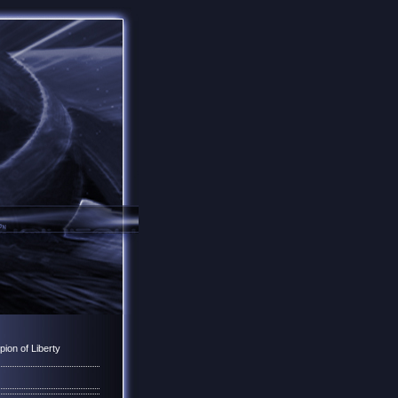
ion of Liberty