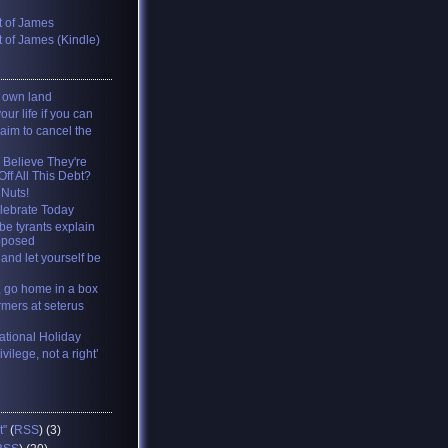
 of James
 of James (Kindle)
y own land
your life if you can
 aim to cancel the
 Believe They're
ff All This Debt?
 Nuts!
lebrate Today
be tyrants explain
pposed
and let yourself be
, go home in a box
rmers at seterus
tional Holiday
ivilege, not a right’
t"
(
RSS
) (3)