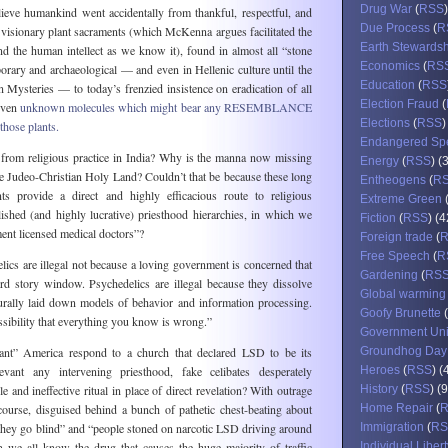
Drug War
(
RSS
elieve humankind went accidentally from thankful, respectful, and
Due Process
(
R
visionary plant sacraments (which McKenna argues facilitated the
Earth Stewards
d the human intellect as we know it), found in almost all “stone
Economics
(
RS
orary and archaeological — and even in Hellenic culture until the
Education
(
RSS
an Mysteries — to today’s frenzied insistence on eradication of all
Election Fraud
(
even
unknown molecules which might bear any RESEMBLANCE
Elections
(
RSS
)
those plants.
Endangered Sp
rom religious practice in India? Why is the manna now missing
Energy
(
RSS
) (
the Judeo-Christian Holy Land? Couldn’t that be because these long
Entheogens
(
R
ts provide a direct and highly efficacious route to religious
Extreme Green
lished (and highly lucrative) priesthood hierarchies, in which we
Fiction
(
RSS
) (4
nt licensed medical doctors”?
Foreign trade
(
Free Speech
(
R
cs are illegal not because a loving government is concerned that
Gardening
(
RS
d story window. Psychedelics are illegal because they dissolve
Global warming
turally laid down models of behavior and information processing.
Goofy Brunette
(
sibility that everything you know is wrong.”
Government Un
ant” America respond to a church that declared LSD to be its
Groundhog Day
levant any intervening priesthood, fake celibates desperately
Heroes
(
RSS
) (
le and ineffective ritual in place of direct revelation? With outrage
History
(
RSS
) (
course, disguised behind a bunch of pathetic chest-beating about
Home Repair
(
ll they go blind” and “people stoned on narcotic LSD driving around
Immigration
(
RS
e all know the drug that causes the huge majority of traffic
Individual Libert