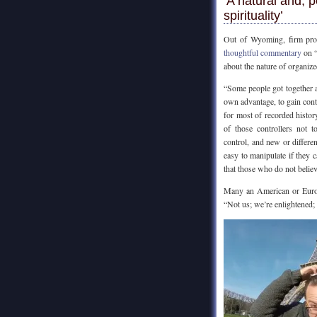
‘A natural and,
spirituality’
Out of Wyoming, firm pro
thoughtful commentary
on “
about the nature of organized
“Some people got together an
own advantage, to gain contr
for most of recorded history,
of those controllers not 
control, and new or differen
easy to manipulate if they c
that those who do not belie
Many an American or Europ
“Not us; we’re enlightened;