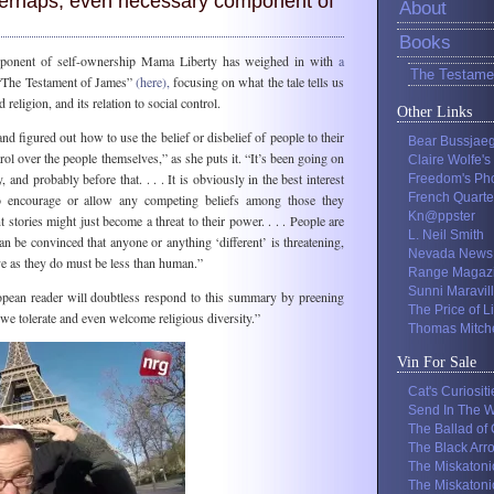
 perhaps, even necessary component of
About
Books
ponent of self-ownership Mama Liberty has weighed in with
a
The Testame
The Testament of James”
(here),
focusing on what the tale tells us
 religion, and its relation to social control.
Other Links
d figured out how to use the belief or disbelief of people to their
Bear Bussjae
ol over the people themselves,” as she puts it. “It’s been going on
Claire Wolfe's
 and probably before that. . . . It is obviously in the best interest
Freedom's Ph
French Quarte
to encourage or allow any competing beliefs among those they
Kn@ppster
t stories might just become a threat to their power. . . . People are
L. Neil Smith
an be convinced that anyone or anything ‘different’ is threatening,
Nevada News
ve as they do must be less than human.”
Range Magaz
Sunni Maravil
ean reader will doubtless respond to this summary by preening
The Price of L
 we tolerate and even welcome religious diversity.”
Thomas Mitche
Vin For Sale
Cat's Curiositi
Send In The W
The Ballad of
The Black Arr
The Miskatoni
The Miskatoni