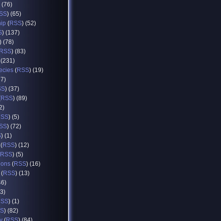
) (76)
SS
) (65)
hip
(
RSS
) (52)
S
) (137)
) (78)
RSS
) (83)
 (231)
ecies
(
RSS
) (19)
37)
SS
) (37)
(
RSS
) (89)
2)
RSS
) (5)
SS
) (72)
S
) (1)
(
RSS
) (12)
RSS
) (5)
ions
(
RSS
) (16)
(
RSS
) (13)
46)
93)
RSS
) (1)
S
) (82)
y
(
RSS
) (84)