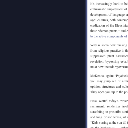
It’s increasingly hard to b
enthusiastic employment of 
development of language an
age” cultures, both contemp
eradication of the Eleusini
these “demon plants,” and 
to the active components of 
Why is soma now missing f
from religious practice in 
suppressed plant sacramen
revelation, bypassing estab
must now include “governme
McKenna, again: “Psychedeli
you may jump out of a thir
opinion structures and cul
They open you up to the pos
How would today’s “toler
sacrament, rendering irre
scrabbling to prescribe steri
and long prison terms, of 
“Kids staring at the sun ti
on the highways” — when w