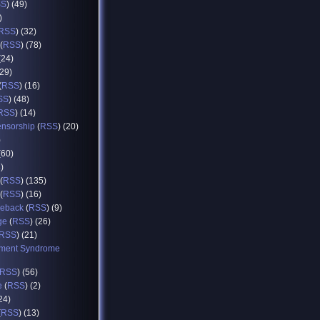
SS
) (49)
)
RSS
) (32)
(
RSS
) (78)
(24)
(29)
(
RSS
) (16)
SS
) (48)
RSS
) (14)
ensorship
(
RSS
) (20)
)
(60)
8)
(
RSS
) (135)
(
RSS
) (16)
eback
(
RSS
) (9)
ge
(
RSS
) (26)
RSS
) (21)
ment Syndrome
RSS
) (56)
e
(
RSS
) (2)
(24)
(
RSS
) (13)