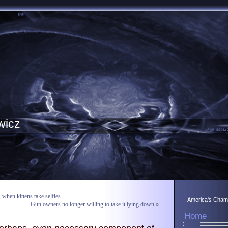
wicz
, when kittens take selfies …
America's Champ
Gun owners no longer willing to take it lying down
»
Home