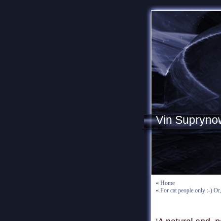
Vin Supryno
«
Home
«
For cat people only :-) Or