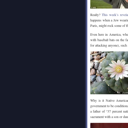
Really?
This week’s revel
happens when a Jew wearing
Paris, might rock some of t
Even here in America, wh
with baseball bats on the f
for attacking anyone), such
Why is it Native Americ
government to be conditional
a father of “37 percent nat
sacrament with a son or dau