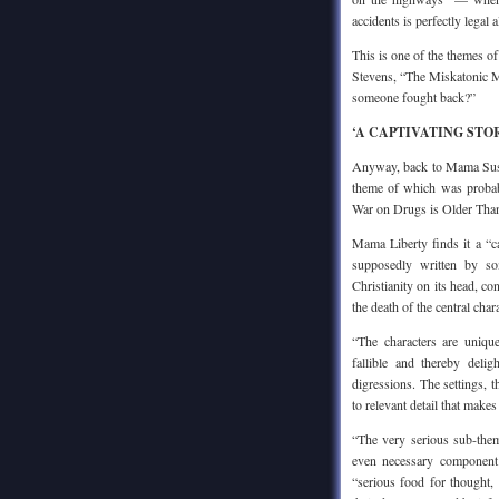
accidents is perfectly legal 
This is one of the themes o
Stevens, “The Miskatonic M
someone fought back?”
‘A CAPTIVATING STO
Anyway, back to Mama Sus
theme of which was proba
War on Drugs is Older Tha
Mama Liberty finds it a “c
supposedly written by so
Christianity on its head, co
the death of the central char
“The characters are uniqu
fallible and thereby delig
digressions. The settings, t
to relevant detail that make
“The very serious sub-them
even necessary component o
“serious food for thought, 