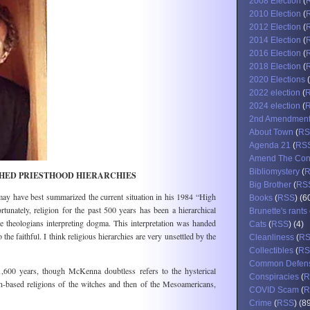
2008 Election
(
2010 Election
(
2012 Election
(
2014 Election
(
2016 Election
(
2018 Election
(
2020 Elections
(
2022 election
(
2024 election
(
2nd Amendmen
About Town
(
RS
Agenda 21
(
RS
Amend The Cons
Bibliomystery
(
SHED PRIESTHOOD HIERARCHIES
Big Brother
(
RS
ay have best summarized the current situation in his 1984 “High
Books
(
RSS
) (6
rtunately, religion for the past 500 years has been a hierarchical
Brunette's rants
 theologians interpreting dogma. This interpretation was handed
Cats
(
RSS
) (4)
the faithful. I think religious hierarchies are very unsettled by the
Cleanliness
(
R
Collectibles
(
RS
Common Defen
1,600 years, though McKenna doubtless refers to the hysterical
Conspiracies
(
R
en-based religions of the witches and then of the Mesoamericans,
COVID Scam
(
R
Crime
(
RSS
) (8