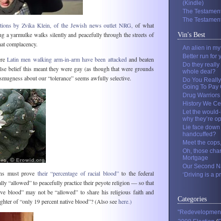
(Kindle)
The Testament
The Testament
ations by Zvika Klein, of the Jewish news outlet NRG,
of what
 a yarmulke walks silently and peacefully through the streets of
Vin's Best
hat complacency.
An alien in m
Better run for 
ere
Latin men walking arm-in-arm have been attacked
and beaten
Do they really
alse belief this meant they were gay (as though that were grounds
whole deal?
 smugness about our “tolerance” seems awfully selective.
Do You Really
Going To Pay O
Drug Warriors
History We Ce
Let the would-
why they’re o
Lie face down 
handcuffed?
Meet the cops
Oh, those cha
Mortgage
Our Second Na
ans must prove
their “percentage of racial blood”
to the federal
‘Driving is a pr
ly “allowed” to peacefully practice their peyote religion — so that
ive blood” may not be “allowed” to share his religious faith and
Categories
ghter of “only 19 percent native blood”? (Also see
here.)
"Redevelopmen