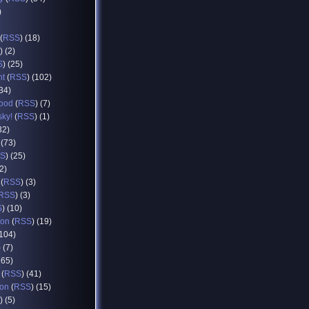
)
(
RSS
) (18)
) (2)
S
) (25)
nt
(
RSS
) (102)
(34)
food
(
RSS
) (7)
sky!
(
RSS
) (1)
32)
 (73)
S
) (25)
12)
(
RSS
) (3)
RSS
) (3)
S
) (10)
ion
(
RSS
) (19)
(104)
) (7)
165)
(
RSS
) (41)
ion
(
RSS
) (15)
) (5)