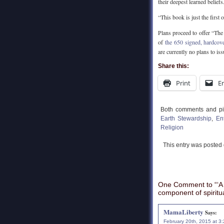
their deepest learned beliefs
“This book is just the first
Plans proceed to offer “Th
of
the 650 signed, hardcove
are currently no plans to is
Share this:
Print
E
Both comments and pin
Earth Stewardship
,
En
Religion
This entry was posted
One Comment to “‘A 
component of spiritual
MamaLiberty
Says:
February 20th, 2015 at 3