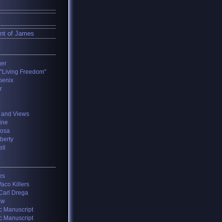
nt of James
ger
 "Living Freedom"
oenix
r
 and Views
ine
losa
iberty
ll
es
aco Killers
 Carl Drega
ow
c Manuscript
c Manuscript