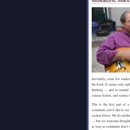
Miskatonic Manu
Inevitably, some few reader
the book. It seems only rig
thinking — and to remind r
science fiction, and science 
This is the first part of
comments you’d like to see 
section below. We do modera
— but we welcome thoughtfu
as long as comments don’t v