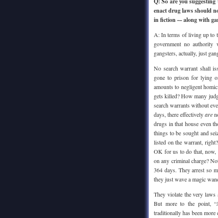
Q: So are you suggesting
enact drug laws should now
in fiction -– along with g
A: In terms of living up to 
government no authority w
gangsters, actually, just g
No search warrant shall i
gone to prison for lying o
amounts to negligent homic
gets killed? How many judge
search warrants without eve
days, there effectively
are
no
drugs in that house even th
things to be sought and sei
listed on the warrant, right
OK for us to do that, now, f
on any criminal charge? Not
364 days. They arrest so m
they just wave a magic wand
They violate the very laws 
But more to the point, “
traditionally has been more 