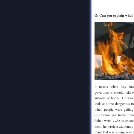
Q: Can you explain what
It means when Ray Br
governments should field 
subversive books. He was
look at some dangerous tre
when people were getting 
distributors got hauled in
didn’t write
1984
to encour
them; he wrote a cautionary
trend that was giving way 