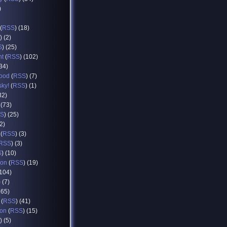
)
(
RSS
) (18)
) (2)
S
) (25)
nt
(
RSS
) (102)
(34)
food
(
RSS
) (7)
sky!
(
RSS
) (1)
32)
 (73)
S
) (25)
12)
(
RSS
) (3)
RSS
) (3)
S
) (10)
ion
(
RSS
) (19)
(104)
) (7)
165)
(
RSS
) (41)
ion
(
RSS
) (15)
) (5)