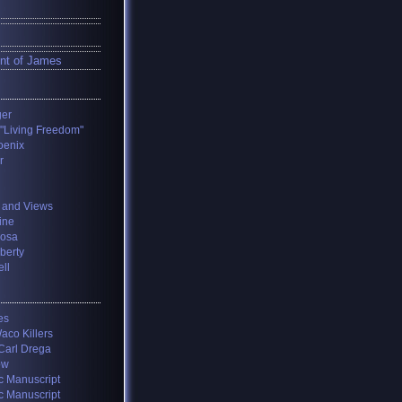
nt of James
ger
 "Living Freedom"
oenix
r
 and Views
ine
losa
iberty
ll
es
aco Killers
 Carl Drega
ow
c Manuscript
c Manuscript