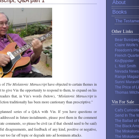
script, Q&A part 1
About
Books
The Testame
Other Links
Bear Bussjae
Claire Wolfe's
Freedom's Ph
French Quarte
Kn@ppster
L. Neil Smith
Nevada News
Range Magaz
Sunni Maravil
s of
The Miskatonic Manuscript
have objected to certain themes in
The Price of L
ht to give Vin the opportunity to respond to them, to expand on his
Thomas Mitche
eaders that, in Vin’s words (below), “
Miskatonic Manuscript
is
fiction traditionally has been more cautionary than prescriptive.”
Vin For Sale
Cat's Curiositi
 a planned series of a Q&A with Vin. If you have questions or
Send In The W
addressed in future installments, please post them in the comment
The Ballad of
te comments, so please be civil (as if that should need to be said)
The Black Arr
l disagreements, and feedback of any kind, positive or negative,
The Miskatoni
eer too far off topic or degrade into ad hominem attacks.
The Miskatoni