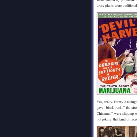
those plants were traditiona
Yes, really. Henry Ansling
gave “black bucks” the str
Chinamen” were slipping o
not joking; that kind of rac