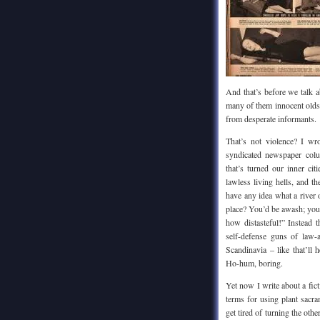
And that’s before we talk a
many of them innocent oldst
from desperate informants.
That’s not violence? I wr
syndicated newspaper col
that’s turned our inner ci
lawless living hells, and
have any idea what a river 
place? You’d be awash; you’
how distasteful!” Instead t
self-defense guns of law-a
Scandinavia – like that’ll
Ho-hum, boring.
Yet now I write about a fict
terms for using plant sacra
get tired of turning the oth