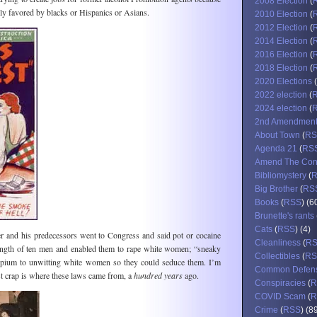
2008 Election
(
lly favored by blacks or Hispanics or Asians.
2010 Election
(
2012 Election
(
2014 Election
(
2016 Election
(
2018 Election
(
2020 Elections
(
2022 election
(
2024 election
(
2nd Amendmen
About Town
(
RS
Agenda 21
(
RS
Amend The Cons
Bibliomystery
(
Big Brother
(
RS
Books
(
RSS
) (6
Brunette's rants
Cats
(
RSS
) (4)
er and his predecessors went to Congress and said pot or cocaine
Cleanliness
(
R
ength of ten men and enabled them to rape white women; “sneaky
Collectibles
(
RS
pium to unwitting white women so they could seduce them. I’m
Common Defen
ist crap is where these laws came from, a
hundred years
ago.
Conspiracies
(
R
COVID Scam
(
R
Crime
(
RSS
) (8