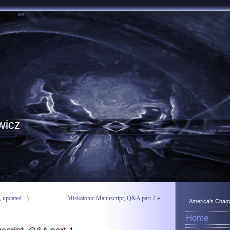
wicz
updated :-)
Miskatonic Manuscript, Q&A part 2
»
America's Champ
Home