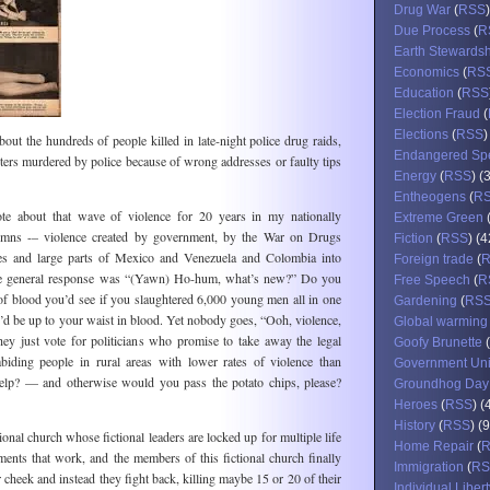
Drug War
(
RSS
Due Process
(
R
Earth Stewards
Economics
(
RS
Education
(
RSS
Election Fraud
(
Elections
(
RSS
)
bout the hundreds of people killed in late-night police drug raids,
Endangered Sp
ers murdered by police because of wrong addresses or faulty tips
Energy
(
RSS
) (
Entheogens
(
R
ote about that wave of violence for 20 years in my nationally
Extreme Green
umns -– violence created by government, by the War on Drugs
Fiction
(
RSS
) (4
ties and large parts of Mexico and Venezuela and Colombia into
Foreign trade
(
 the general response was “(Yawn) Ho-hum, what’s new?” Do you
Free Speech
(
R
of blood you’d see if you slaughtered 6,000 young men all in one
Gardening
(
RS
d be up to your waist in blood. Yet nobody goes, “Ooh, violence,
Global warming
hey just vote for politicians who promise to take away the legal
Goofy Brunette
(
biding people in rural areas with lower rates of violence than
Government Un
 help? — and otherwise would you pass the potato chips, please?
Groundhog Day
Heroes
(
RSS
) (
History
(
RSS
) (
ional church whose fictional leaders are locked up for multiple life
Home Repair
(
ments that work, and the members of this fictional church finally
Immigration
(
RS
er cheek and instead they fight back, killing maybe 15 or 20 of their
Individual Libert