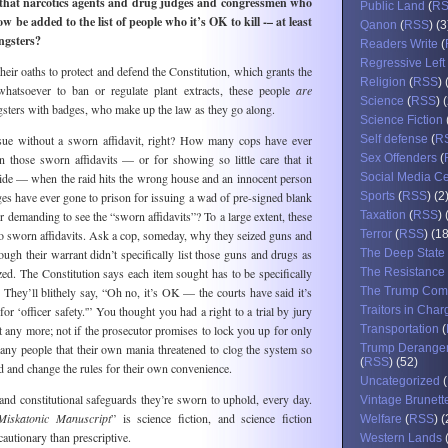
 that narcotics agents and drug judges and congressmen who
Public Land
(
R
 be added to the list of people who it’s OK to kill -– at least
Qanon
(
RSS
) (3
angsters?
Readers Write
(
Regressive Left
their oaths to protect and defend the Constitution, which grants the
Religion
(
RSS
) 
hatsoever to ban or regulate plant extracts, these people
are
Science
(
RSS
) 
angsters with badges, who make up the law as they go along.
Science Fiction
ssue without a sworn affidavit, right? How many cops have ever
Self defense
(
R
n those sworn affidavits — or for showing so little care that it
Sex Offenders
(
ide — when the raid hits the wrong house and an innocent person
Social Media C
s have ever gone to prison for issuing a wad of pre-signed blank
Sports
(
RSS
) (2
r demanding to see the “sworn affidavits”? To a large extent, these
Taxation
(
RSS
) 
 sworn affidavits. Ask a cop, someday, why they seized guns and
Terror
(
RSS
) (1
ough their warrant didn’t specifically list those guns and drugs as
The Deep State
zed. The Constitution says each item sought has to be specifically
The Resistance
? They’ll blithely say, “Oh no, it’s OK — the courts have said it’s
The Trump Com
or ‘officer safety.'” You thought you had a right to a trial by jury
Traitors in Char
 any more; not if the prosecutor promises to lock you up for only
Transportation
(
any people that their own mania threatened to clog the system so
Trump Derange
(
RSS
) (52)
 and change the rules for their own convenience.
Uncategorized
(
and constitutional safeguards they’re sworn to uphold, every day.
Vintage Brunett
Miskatonic Manuscript
” is science fiction, and science fiction
Welfare
(
RSS
) 
cautionary than prescriptive.
Western Lands