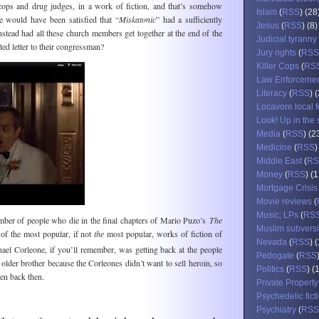
 cops and drug judges, in a work of fiction, and that’s somehow
Islam
(
RSS
) (28
 would have been satisfied that “
Miskatonic
” had a sufficiently
Jesus
(
RSS
) (8)
instead had all these church members get together at the end of the
Judicial tyranny
ted letter to their congressman?
Jury rights
(
RSS
Killer Cops
(
RS
Law Enforceme
Literacy
(
RSS
) 
Locavore local 
Look! Up in the 
Media
(
RSS
) (2
Medicine
(
RSS
)
Middle East
(
RS
Money
(
RSS
) (
Mortgage Crisis
Movie reviews
(
Music; LPs
(
RS
mber of people who die in the final chapters of Mario Puzo’s
The
Muslim subvers
of the most popular, if not
the
most popular, works of fiction of
Nevada
(
RSS
) 
el Corleone, if you’ll remember, was getting back at the people
Pedogate
(
RSS
 older brother because the Corleones didn’t want to sell heroin, so
Politics
(
RSS
) (
en back then.
Private Property
Psychedelic fict
Psychiatry
(
RSS