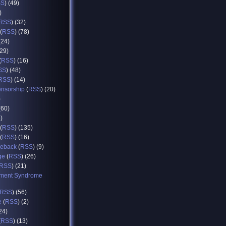
SS
) (49)
)
RSS
) (32)
(
RSS
) (78)
(24)
(29)
(
RSS
) (16)
SS
) (48)
RSS
) (14)
ensorship
(
RSS
) (20)
)
(60)
8)
(
RSS
) (135)
(
RSS
) (16)
eback
(
RSS
) (9)
ge
(
RSS
) (26)
RSS
) (21)
ment Syndrome
RSS
) (56)
e
(
RSS
) (2)
(24)
(
RSS
) (13)