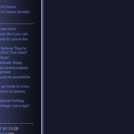
 of James
 of James (Kindle)
y own land
your life if you can
 aim to cancel the
 Believe They're
ff All This Debt?
 Nuts!
lebrate Today
be tyrants explain
pposed
and let yourself be
, go home in a box
rmers at seterus
tional Holiday
ivilege, not a right’
t"
(
RSS
) (3)