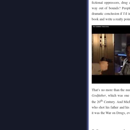
fictional oppressors, drug
way out of bounds? People
dramatic conclusion if I’d 
book and write a really poin
That’s no more than the nu
Godfather
, which was one 
th
the 20
Century. And Micha
who shot his father and his
it was the War on Drugs, ev