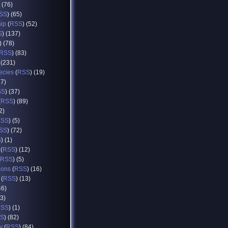
) (76)
SS
) (65)
hip
(
RSS
) (52)
S
) (137)
) (78)
RSS
) (83)
 (231)
ecies
(
RSS
) (19)
37)
SS
) (37)
(
RSS
) (89)
2)
RSS
) (5)
SS
) (72)
S
) (1)
(
RSS
) (12)
RSS
) (5)
ions
(
RSS
) (16)
(
RSS
) (13)
46)
93)
RSS
) (1)
S
) (82)
y
(
RSS
) (84)