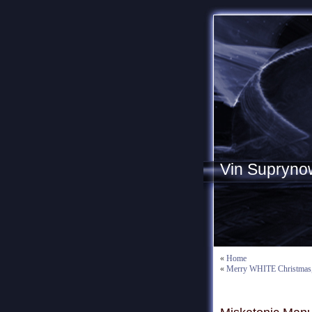
Vin Supryno
«
Home
«
Merry WHITE Christmas, 