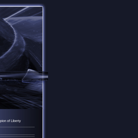
ion of Liberty