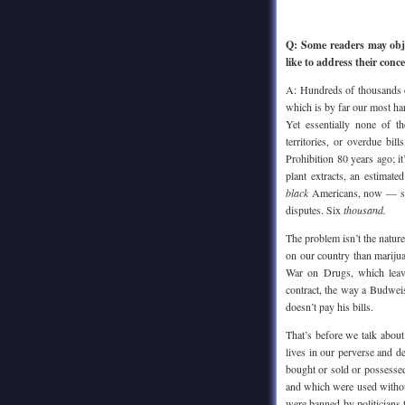
Q: Some readers may obje
like to address their conc
A: Hundreds of thousands o
which is by far our most har
Yet essentially none of th
territories, or overdue bi
Prohibition 80 years ago; 
plant extracts, an estima
black
Americans, now — shoo
disputes. Six
thousand.
The problem isn’t the nature
on our country than marij
War on Drugs, which leav
contract, the way a Budweis
doesn’t pay his bills.
That’s before we talk about
lives in our perverse and d
bought or sold or possesse
and which were used withou
were banned by politicians 