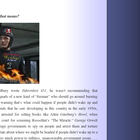
 that means?
adbury wrote
Fahrenheit 451
, he wasn’t recommending that
squads of a new kind of “fireman” who should go around burning
 warning that’s what
could
happen if people didn’t wake up and
nds that he saw developing in this country in the early 1950s,
arrested for selling books like Allen Ginsberg’s
Howl
, when
to court for screening Rossellini’s “The Miracle.” George Orwell
age governments to spy on people and arrest them and torture
 tale about where we might be headed if people didn’t wake up to a
too much power to ruthless, unanswerable government goons . . .