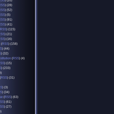
RSS
) (20)
RSS
) (28)
RSS
) (52)
RSS
) (5)
RSS
) (91)
RSS
) (41)
RSS
) (115)
RSS
) (21)
RSS
) (16)
t
(
RSS
) (158)
S
) (44)
S
) (32)
titution
(
RSS
) (4)
RSS
) (15)
S
) (233)
0)
(
RSS
) (31)
SS
) (3)
S
) (34)
se
(
RSS
) (63)
SS
) (61)
SS
) (27)
9)