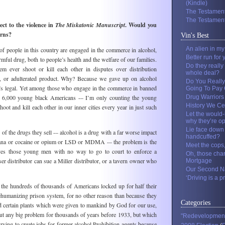
(Kindle)
The Testament
The Testament
ct to the violence in
The Miskatonic Manuscript
. Would you
erns?
Vin's Best
An alien in m
f people in this country are engaged in the commerce in alcohol,
Better run for 
mful drug, both to people’s health and the welfare of our families.
Do they really
em ever shoot or kill each other in disputes over distribution
whole deal?
lls, or adulterated product. Why? Because we gave up on alcohol
Do You Really
it’s legal. Yet among those who engage in the commerce in banned
Going To Pay O
ted 6,000 young black Americans -– I’m only counting the young
Drug Warriors
History We Ce
t and kill each other in our inner cities every year in just such
Let the would-
why they’re o
Lie face down 
 of the drugs they sell -– alcohol is a drug with a far worse impact
handcuffed?
uana or cocaine or opium or LSD or MDMA -– the problem is the
Meet the cops
es those young men with no way to go to court to enforce a
Oh, those cha
er distributor can sue a Miller distributor, or a tavern owner who
Mortgage
Our Second Na
‘Driving is a pr
 the hundreds of thousands of Americans locked up for half their
ehumanizing prison system, for no other reason than because they
Categories
d certain plants which were given to mankind by God for our use,
t any big problem for thousands of years before 1933, but which
"Redevelopmen
trying to create jobs for former alcohol Prohibition agents because