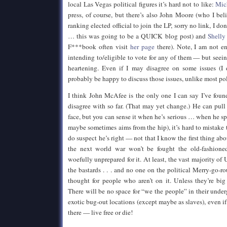
local Las Vegas political figures it’s hard not to like:
Mic
press, of course, but there’s also John Moore (who I be
ranking elected official to join the LP, sorry no link, I 
… this was going to be a QUICK blog post) and
Shelly
F***book often visit
her page
there). Note, I am not e
intending to/eligible to vote for any of them — but seei
heartening. Even if I may disagree on some issues (I
probably be happy to discuss those issues, unlike most pol
I think John McAfee is the only one I can say I’ve foun
disagree with so far. (That may yet change.) He can pull 
face, but you can sense it when he’s serious … when he sp
maybe sometimes aims from the hip), it’s hard to mistake 
do suspect he’s right — not that I know the first thing ab
the next world war won’t be fought the old-fashione
woefully unprepared for it. At least, the vast majority of U
the bastards . . . and no one on the political Merry-go-r
thought for people who aren’t on it. Unless they’re bi
There will be no space for “we the people” in their under
exotic bug-out locations (except maybe as slaves), even i
there — live free or die!