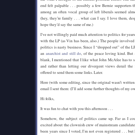
end felt palpable . . . possibly a few Bernie supporters 
among an often vocal group of left liberals seemed almo
(hey, they’re family . . . what can I say. I love them, desp
hope they’d say the same of me.)
I’ve not willingly paid much attention to politics for years
with the LP (as Vin has been, also.) The people involved
politics is nasty business. Since I “dropped out” of the L
an
anarchist and still do
, of the peace loving kind. But
blank, I mentioned that I like what John McAfee has to
and rather than letting our divergent views derail the 
offered to send them some links. Later.
Here (with some editing, since the original wasn’t written 
email I sent them: (I’ll add some further thoughts of my o
Hi folks,
It was fun to chat with you this afternoon . . .
Somehow, the subject of politics came up. Far as I co
excited about the clownish crew of mainstream candidates 
been years since I voted, I’m not even registered . . . but 