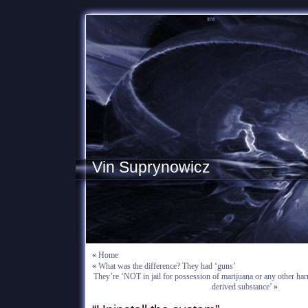
Vin Suprynowicz
«
Home
«
What was the difference? They had ‘guns’
They’re ‘NOT in jail for possession of marijuana or any other har
derived substance’
»