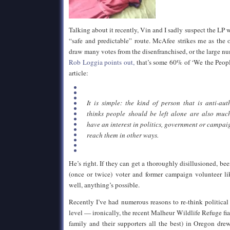
Talking about it recently, Vin and I sadly suspect the LP
“safe and predictable” route. McAfee strikes me as the 
draw many votes from the disenfranchised, or the large n
Rob Loggia points out,
that’s some 60% of ‘We the Peopl
article:
It is simple: the kind of person that is anti-au
thinks people should be left alone are also much
have an interest in politics, government or campai
reach them in other ways.
He’s right. If they can get a thoroughly disillusioned, be
(once or twice) voter and former campaign volunteer li
well, anything’s possible.
Recently I’ve had numerous reasons to re-think political
level — ironically, the recent Malheur Wildlife Refuge f
family and their supporters all the best) in Oregon dre