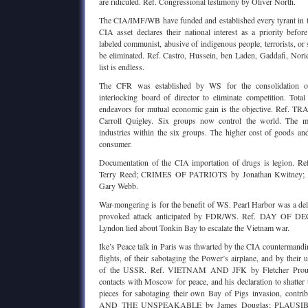
are ridiculed. Ref. Congressional testimony by Oliver North.
The CIA/IMF/WB have funded and established every tyrant in t
CIA asset declares their national interest as a priority befor
labeled communist, abusive of indigenous people, terrorists, or
be eliminated. Ref. Castro, Hussein, ben Laden, Gaddafi, Nor
list is endless.
The CFR was established by WS for the consolidation of 
interlocking board of director to eliminate competition. Total
endeavors for mutual economic gain is the objective. Re
Carroll Quigley. Six groups now control the world. The m
industries within the six groups. The higher cost of goods and
consumer.
Documentation of the CIA importation of drugs is legion
Terry Reed; CRIMES OF PATRIOTS by Jonathan Kwitne
Gary Webb.
War-mongering is for the benefit of WS. Pearl Harbor was a del
provoked attack anticipated by FDR/WS. Ref. DAY OF DEC
Lyndon lied about Tonkin Bay to escalate the Vietnam war.
Ike’s Peace talk in Paris was thwarted by the CIA countermand
flights, of their sabotaging the Power’s airplane, and by their 
of the USSR. Ref. VIETNAM AND JFK by Fletcher Prouty
contacts with Moscow for peace, and his declaration to shatter
pieces for sabotaging their own Bay of Pigs invasion, contrib
AND THE UNSPEAKABLE by James Douglas; PLAUSI