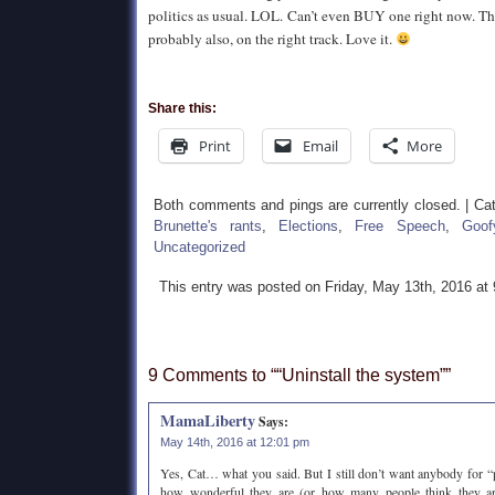
politics as usual. LOL. Can’t even BUY one right now. That
probably also, on the right track. Love it.
Share this:
Print
Email
More
Both comments and pings are currently closed. | Ca
Brunette's rants
,
Elections
,
Free Speech
,
Goof
Uncategorized
This entry was posted on Friday, May 13th, 2016 at
9 Comments to ““Uninstall the system””
MamaLiberty
Says:
May 14th, 2016 at 12:01 pm
Yes, Cat… what you said. But I still don’t want anybody for “p
how wonderful they are (or how many people think they are