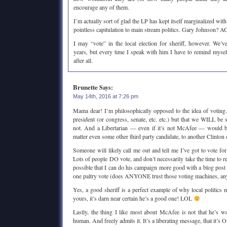
encourage any of them.
I’m actually sort of glad the LP has kept itself marginalized with
pointless capitulation to main stream politics. Gary Johnson?
I may “vote” in the local election for sheriff, however. We’v
years, but every time I speak with him I have to remind myself 
after all.
Brunette
Says:
May 14th, 2016 at 7:26 pm
Mama dear! I’m philosophically opposed to the idea of voting
president (or congress, senate, etc. etc.) but that we WILL be s
not. And a Libertarian — even if it’s not McAfee — would be 
matter even some other third party candidate, to another Clinto
Someone will likely call me out and tell me I’ve got to vote f
Lots of people DO vote, and don’t necessarily take the time to res
possible that I can do his campaign more good with a blog post l
one paltry vote (does ANYONE trust those voting machines, a
Yes, a good sheriff is a perfect example of why local politics ma
yours, it’s darn near certain he’s a good one! LOL
Lastly, the thing I like most about McAfee is not that he’s w
human. And freely admits it. It’s a liberating message, that it’