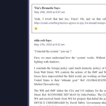
Vin's Brunette
Says:
May 16th, 2016 at 6:57 am
Yeah, I loved that line too, Vince! Oh, and on that subje
https://solari.com/blog/mexico-agrees-to-pay-for-donald-trumps
olde reb
Says:
May 17th, 2016 at 9:22 am
“Uninstall the system.” you say ?
First, we must understand how the ‘system’ works. Without 
fighting with shadows.
I conclude the foreign policy (and much domestic policy) of 
from Wall Street. WS controls the actions of the IMF and W
forces have impoverished the third world, are working on Eur
United States is their “ultimate goal.” Ref. GLOBALI
Michel Chossudovsky.
The WB and IMF utilize the CIA and US military for the ec
Street. Ref. ECONOMIC HIT MAN by John Perkins. The CIA 
WS and received funds from WS for projects that defied the g
DEVIL’S CHESSBOARD by David Talbot. Government attemp