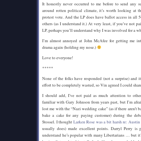
It honestly never occurred to me before to send any su
around rotten political climate, it’s worth looking at th
protest vote. And the LP does have ballot access in all 5
others (as I understand it.) At very least, if you’ve not p
LP, perhaps you’ll understand why I was involved for a whi
I’m almost annoyed at John McAfee for getting me inte
drama again (holding my nose.)
Love to everyone!
*****
None of the folks have responded (not a surprise) and i
effort to be completely wasted, so Vin agreed I could share
I should add, I’ve not paid as much attention to oth
familiar with Gary Johnson from years past, but I’m afra
lost me with the “Nazi wedding cake” (as if there aren’t 
bake a cake for any paying customer) during the de
Stossel. I thought
Larken Rose was a bit harsh re: Austin
usually does) made excellent points. Darryl Perry is 
understand he’s popular with many Libertarians … but it’s