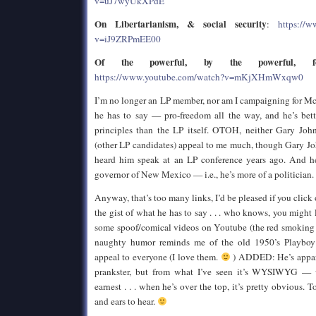
v=uJ7wyUkXPdE
On Libertarianism, & social security
:
https://
v=iJ9ZRPmEE00
Of the powerful, by the powerful, f
https://www.youtube.com/watch?v=mKjXHmWxqw0
I’m no longer an LP member, nor am I campaigning for Mc
he has to say — pro-freedom all the way, and he’s bett
principles than the LP itself. OTOH, neither Gary Joh
(other LP candidates) appeal to me much, though Gary John
heard him speak at an LP conference years ago. And he
governor of New Mexico — i.e., he’s more of a politician.
Anyway, that’s too many links, I’d be pleased if you click 
the gist of what he has to say . . . who knows, you might
some spoof/comical videos on Youtube (the red smoking j
naughty humor reminds me of the old 1950’s Playboy
appeal to everyone (I love them.
) ADDED: He’s appare
prankster, but from what I’ve seen it’s WYSIWYG — w
earnest . . . when he’s over the top, it’s pretty obvious. T
and ears to hear.