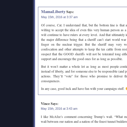
MamaLiberty
Says:
May 15th, 2016 at 3:37 am
Of course, Cat. I understand that, but the bottom line is that 
willing to accept the idea of even this very human person as a
will continue to have rulers at every level. And that ultimately i
the major difference being that a sheriff can’t start world wa
finger on the nuclear trigger. But the sheriff may very w
confiscation and other attempts to keep the tax cattle from res
suspect that the GOOD sheriffs will not be tolerated long eith
support and encourage the good ones for as long as possible.
But it won’t matter a whole lot as long as most people cont
instead of liberty, and for someone else to be responsible (and p
actions. They’ll “vote” for those who promise to deliver th
consequences.
In any case, good luck and have fun with your campaign stuff.
Vince
Says:
May 15th, 2016 at 3:43 am
I like McAfee’s comment concerning Trump’s wall. “What m
wall between our nation and a nation of the finest tunnel builders