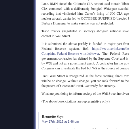
Lane. RMN closed the Colorado CIA school used to train Tibet
CIA countered with a deliberately bungled Watergate scandal
recording that vindicated him. Carter’s firing of 500 CIA ag
nuclear aircraft carrier led to OCTOBER SURPRISE (directed 
Barbara Honegger to make sure he was not reelected.
Trade treaties (negotiated in secrecy) abrogate national sov
control in Wall Street.
It is submitted the above perfidy is funded in major part fr
Federal Reserve system. Ref.
https://www.scribd.com/
Complaint-Federal-Reserve-whistleblower
. The Federal Rese
government contractor (as defined by the Supreme Court and i
by WS) and not as a government agent. A contractor has no go
Congress can investigate the Fed but WS is the source of congre
Until Wall Street is recognized as the force creating chaos thr
will be no change. Without change, you can look forward to the
the pattern of Greece and Haiti. Get ready for austerity.
What are you doing to inform society of the Wall Street involve
(The above book citations are representative only.)
Brunette
Says:
May 17th, 2016 at 1:46 pm