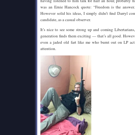
having listened to him talk for half an hour, probably hi
was an Ernie Hancock quote: “Freedom is the answer.
However solid his ideas, I simply didn’t find Darryl co
candidate, as a casual observer.
It’s nice to see some strong up and coming Libertarians
generation finds them exciting — that’s all good. Howev
even a jaded old fart like me who burnt out on LP act
attention.