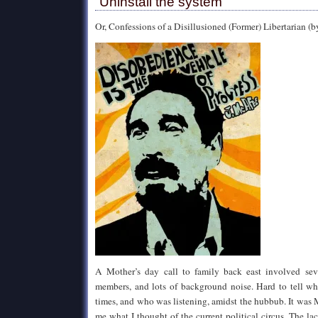
“Uninstall the system”
Or, Confessions of a Disillusioned (Former) Libertarian (b
A Mother’s day call to family back east involved seve
members, and lots of background noise. Hard to tell wh
times, and who was listening, amidst the hubbub. It was
me what I thought of the current political circus. The la