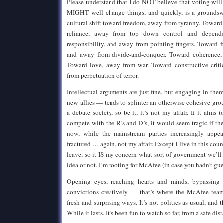
Please understand that I do NOT believe that voting wil
MIGHT well change things, and quickly, is a groundsw
cultural shift toward freedom, away from tyranny. Toward 
reliance, away from top down control and depende
responsibility, and away from pointing fingers. Toward
and away from divide-and-conquer. Toward coherence
Toward love, away from war. Toward constructive criti
from perpetuation of terror.
Intellectual arguments are just fine, but engaging in th
new allies — tends to splinter an otherwise cohesive grou
a debate society, so be it, it’s not my affair. If it aims t
compete with the R’s and D’s, it would seem tragic if th
now, while the mainstream parties increasingly appe
fractured … again, not my affair. Except I live in this cou
leave, so it IS my concern what sort of government we’ll 
idea or not. I’m rooting for McAfee (in case you hadn’t gu
Opening eyes, reaching hearts and minds, bypassing 
convictions creatively — that’s where the McAfee team
fresh and surprising ways. It’s not politics as usual, and
While it lasts. It’s been fun to watch so far, from a safe dis