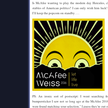
Is McAfee wanting to play the modern day Hercules, c
stables of American politics? I can only wish him luck
I’ll keep the popcorn on standby . . .
PS: An ironic sort of postscript: I went searching
bumpersticker I saw not so long ago at the McAfee 2016 
were found matching your selection.” I guess they’re out of 