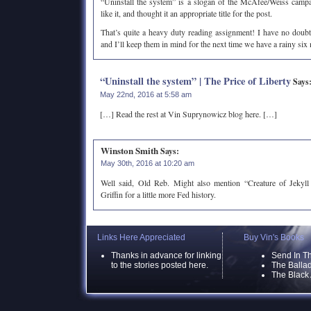
“Uninstall the system” is a slogan of the McAfee/Weiss camp
like it, and thought it an appropriate title for the post.
That’s quite a heavy duty reading assignment! I have no doubt 
and I’ll keep them in mind for the next time we have a rainy si
“Uninstall the system” | The Price of Liberty
Says
May 22nd, 2016 at 5:58 am
[…] Read the rest at Vin Suprynowicz blog here. […]
Winston Smith
Says:
May 30th, 2016 at 10:20 am
Well said, Old Reb. Might also mention “Creature of Jekyl
Griffin for a little more Fed history.
Links Here Appreciated
Buy Vin's Books
Thanks in advance for linking
Send In T
to the stories posted here.
The Ballad
The Black