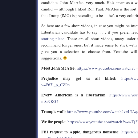
candidate, John McAfee, very much. He’s smart as a wh
candid — although I liked Ron Paul, McAfee is the sort of
that Trump (IMO) is pretending to be — he’s a very colorf
So here are a few short videos, in case you might be inte
Libertarian candidate has to say . . . if you prefer re
starting place
. These are all short videos, many under
recommend longer ones, but it made sense to stick with
give you a selection to choose from. Youtube will
suggestions.
Meet John McAfee
:
https://www.youtube.com/watch?v
Prejudice may get us all killed
:
https://
v=E67l_p_CZRs
Every American is a libertarian
:
https://www.you
mSa9KG4
Trump’s wall
:
https://www.youtube.com/watch?v=UJA
We the people
:
https://www.youtube.com/watch?v=wTj
FBI request to Apple, dangerous nonsense
:
https://