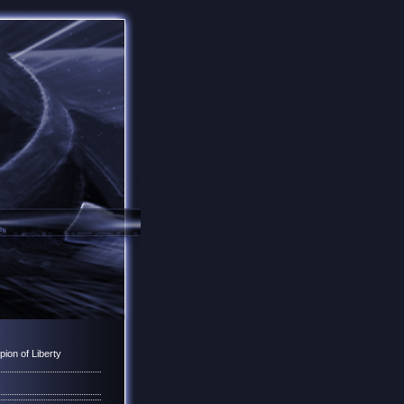
ion of Liberty