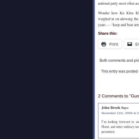
national party most often a
Wonder how Ku Klux Klan
weighed in on allowing the 
years — “keep and bear ar
Share this:
Print
E
Both comments and ping
This entry was posted
2 Comments to “Guns
John Brook
Says:
November 11th, 2009 at 
I’m looking forward to an
Hood, and other military in
permitted.