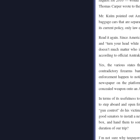
request for 2010 — would b
Thomas Carper wrote to the 
Mr. Kulm pointed out Amtr
baggage cars that are separ
its current policy, only law 
Read it again. Since America
and “turn your head while I
doesn’t much matter who is
according to official Amtrak
Yes, the various states 
contradictory firearms b
enforcement happen to noti
newspaper on the platform
concealed weapon onto an A
In terms of its usefulness 
to step aboard and open f
“gun control” do his victim
good senators to install a 
box, and hand them to som
duration of our trip?
I’m not sure why taxpayers