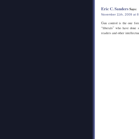
Eric C. Sanders
Says:
November 11th, 2009 at 
Gun control is the one for
“liberals” who have done s
readers and other intellectua