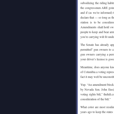
subsidizing the riding habit
the congressmen ARE going t
and if (as we’re informed) 
declare that — so long as t
station is to be conside
Amendments shall hold sway
people to keep and bear arms
you’re carrying will fit unde
The Senate has already app
permitted” gun owners to ca
gun owners carrying a perm
your driver’s license is good
Meantime, does anyone know
of Columbia a voting repres
fact it may well be unconsti
Yup. “An amendment blocki
by Nevada Sen. John Ensi
voting rights bill,” thehil
consideration of the bill.”
What color are most resid
years ago to keep the state