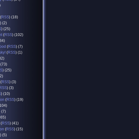
)
(
RSS
) (18)
) (2)
S
) (25)
nt
(
RSS
) (102)
(34)
food
(
RSS
) (7)
sky!
(
RSS
) (1)
32)
 (73)
S
) (25)
12)
(
RSS
) (3)
RSS
) (3)
S
) (10)
ion
(
RSS
) (19)
(104)
) (7)
165)
(
RSS
) (41)
ion
(
RSS
) (15)
) (5)