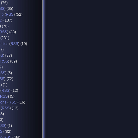
) (76)
SS
) (65)
hip
(
RSS
) (52)
S
) (137)
) (78)
RSS
) (83)
 (231)
ecies
(
RSS
) (19)
37)
SS
) (37)
(
RSS
) (89)
2)
RSS
) (5)
SS
) (72)
S
) (1)
(
RSS
) (12)
RSS
) (5)
ions
(
RSS
) (16)
(
RSS
) (13)
46)
93)
RSS
) (1)
S
) (82)
y
(
RSS
) (84)