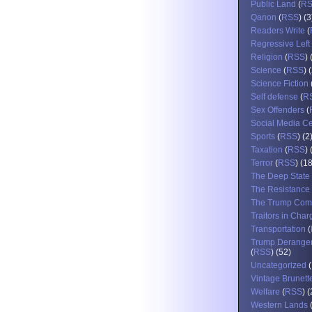
Public Land
(
R
Qanon
(
RSS
) (3
Readers Write
(
Regressive Left
Religion
(
RSS
) 
Science
(
RSS
) 
Science Fiction
Self defense
(
R
Sex Offenders
(
Social Media C
Sports
(
RSS
) (2
Taxation
(
RSS
) 
Terror
(
RSS
) (1
The Deep State
The Resistance
The Trump Com
Traitors in Char
Transportation
(
Trump Derange
(
RSS
) (52)
Uncategorized
(
Vintage Brunett
Welfare
(
RSS
) 
Western Lands