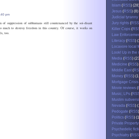
Islam
(
RSS
) (28
Jesus
(
RSS
) (8)
8:40 pm
Judicial tyranny
m of suppression of subhumans still countenanced by the soi-disant
Jury rights
(
RSS
o much to destroy freedom in this country. Of course, it works on
Killer Cops
(
RS
ls, too.
Law Enforceme
Literacy
(
RSS
) 
Locavore local 
Look! Up in the 
Media
(
RSS
) (2
Medicine
(
RSS
)
Middle East
(
RS
Money
(
RSS
) (
Mortgage Crisis
Movie reviews
(
Music; LPs
(
RS
Muslim subvers
Nevada
(
RSS
) 
Pedogate
(
RSS
Politics
(
RSS
) (
Private Property
Psychedelic fict
Psychiatry
(
RSS