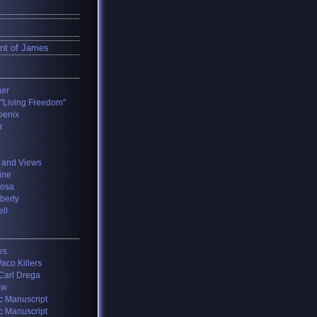
nt of James
ger
 "Living Freedom"
oenix
r
 and Views
ine
losa
iberty
ll
es
aco Killers
 Carl Drega
ow
c Manuscript
c Manuscript