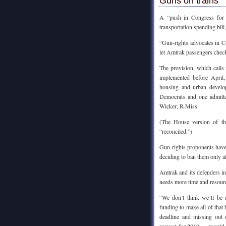
Guns on trains
A “push in Congress for b
transportation spending bil
“Gun-rights advocates in Co
let Amtrak passengers chec
The provision, which calls 
implemented before April,
housing and urban develo
Democrats and one admitte
Wicker, R-Miss.
(The House version of th
“reconciled.”)
Gun-rights proponents have 
deciding to ban them only af
Amtrak and its defenders i
needs more time and resource
“We don’t think we’ll be 
funding to make all of tha
deadline and missing out 