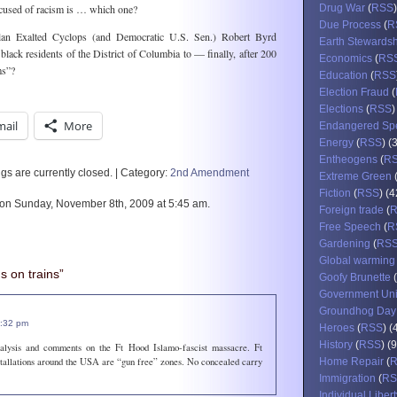
ccused of racism is … which one?
Drug War
(
RSS
Due Process
(
R
 Exalted Cyclops (and Democratic U.S. Sen.) Robert Byrd
Earth Stewards
black residents of the District of Columbia to — finally, after 200
Economics
(
RS
ms”?
Education
(
RSS
Election Fraud
(
Elections
(
RSS
)
mail
More
Endangered Sp
Energy
(
RSS
) (
Entheogens
(
R
s are currently closed. | Category:
2nd Amendment
Extreme Green
Fiction
(
RSS
) (4
 on Sunday, November 8th, 2009 at 5:45 am.
Foreign trade
(
Free Speech
(
R
Gardening
(
RS
Global warming
 on trains”
Goofy Brunette
(
Government Un
Groundhog Day
2:32 pm
Heroes
(
RSS
) (
History
(
RSS
) (
alysis and comments on the Ft Hood Islamo-fascist massacre. Ft
stallations around the USA are “gun free” zones. No concealed carry
Home Repair
(
Immigration
(
RS
Individual Libert