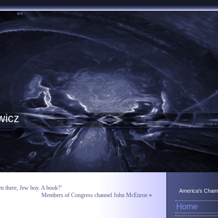
wicz
en there, Jew boy. A book?’
America's Champ
Members of Congress channel John McEnroe
»
Home