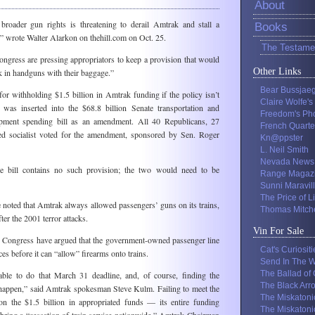
About
roader gun rights is threatening to derail Amtrak and stall a
Books
l,” wrote Walter Alarkon on thehill.com on Oct. 25.
The Testame
ngress are pressing appropriators to keep a provision that would
Other Links
k in handguns with their baggage.”
Bear Bussjae
for withholding $1.5 billion in Amtrak funding if the policy isn’t
Claire Wolfe's
 was inserted into the $68.8 billion Senate transportation and
Freedom's Ph
pment spending bill as an amendment. All 40 Republicans, 27
French Quarte
d socialist voted for the amendment, sponsored by Sen. Roger
Kn@ppster
L. Neil Smith
Nevada News
e bill contains no such provision; the two would need to be
Range Magaz
Sunni Maravil
The Price of L
noted that Amtrak always allowed passengers’ guns on its trains,
Thomas Mitche
ter the 2001 terror attacks.
Vin For Sale
n Congress have argued that the government-owned passenger line
Cat's Curiositi
s before it can “allow” firearms onto trains.
Send In The W
The Ballad of
able to do that March 31 deadline, and, of course, finding the
The Black Arr
t happen,” said Amtrak spokesman Steve Kulm. Failing to meet the
The Miskatoni
on the $1.5 billion in appropriated funds — its entire funding
The Miskatoni