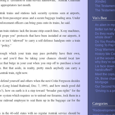
ring a “cessation of train service nationwide,” Amtrak Chairman
(Kindle)
appropriators last month.
The Testament
The Testament
ak trains and stations lack security systems seen at airports,
ate from passenger areas and a secure baggage loading area. Under
Vin's Best
enforcement officers can bring guns onto its trains, he said.
An alien in m
Better run for 
n train stations lack the insane strip-search lines, X-ray machines,
Do they really
 grope you” protocols that have been installed at our airports, it
whole deal?
 or isn’t “allowed” to carry a self-defense handgun onto a train
Do You Really
 “policy.”
Going To Pay O
Drug Warriors
through which your train may pass probably have their own,
History We Ce
ans and you’d thus be taking your chances should local law
Let the would-
why they’re o
ce that bulge in your coat when you step off to purchase a local
Lie face down 
. But that aside, in reality, pretty much anybody can carry a
handcuffed?
mtrak train, right now.
Meet the cops
Oh, those cha
to defend yourself and others when the next Colin Ferguson decides
Mortgage
ire (Long Island Railroad, Dec. 7, 1993, and how much good did
Our Second Na
s?), how on earth is it a step toward “broader gun rights” for the
‘Driving is a pr
new system which requires us to unload our firearms, lock them in a
e railroad employee to seal them up in the baggage car for the
Categories
"Redevelopmen
 in the 40-odd states with no regular Amtrak service should be