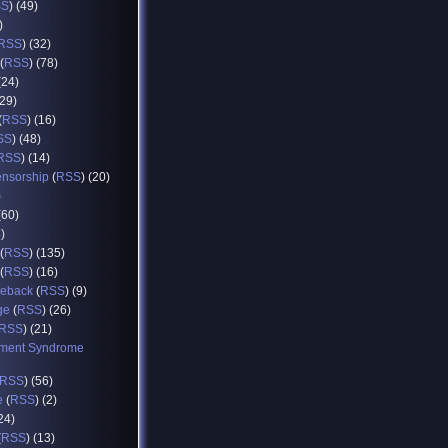
SS
) (49)
)
RSS
) (32)
(
RSS
) (78)
(24)
(29)
(
RSS
) (16)
SS
) (48)
RSS
) (14)
ensorship
(
RSS
) (20)
)
(60)
8)
(
RSS
) (135)
(
RSS
) (16)
eback
(
RSS
) (9)
ge
(
RSS
) (26)
RSS
) (21)
ment Syndrome
RSS
) (56)
e
(
RSS
) (2)
(24)
(
RSS
) (13)