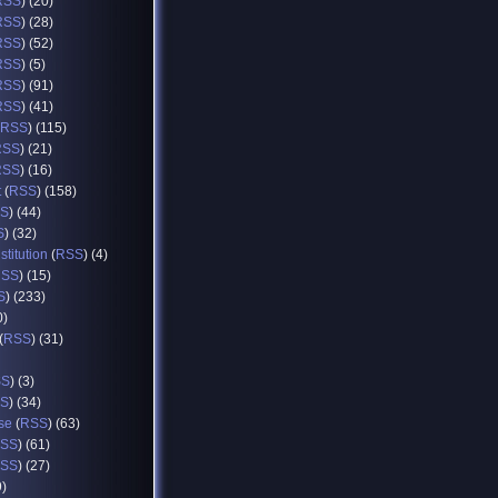
RSS
) (20)
RSS
) (28)
RSS
) (52)
RSS
) (5)
RSS
) (91)
RSS
) (41)
RSS
) (115)
RSS
) (21)
RSS
) (16)
t
(
RSS
) (158)
S
) (44)
S
) (32)
titution
(
RSS
) (4)
RSS
) (15)
S
) (233)
0)
(
RSS
) (31)
SS
) (3)
S
) (34)
se
(
RSS
) (63)
SS
) (61)
SS
) (27)
9)