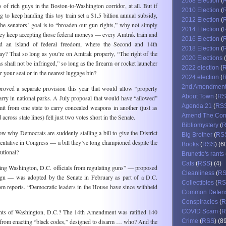
2008 Election
(
s of rich guys in the Boston-to-Washington corridor, at all. But if
2010 Election
(
o keep handing this toy train set a $1.5 billion annual subsidy,
2012 Election
(
the senators’ goal is to “broaden our gun rights,” why not simply
2014 Election
(
hey keep accepting those federal moneys — every Amtrak train and
2016 Election
(
red an island of federal freedom, where the Second and 14th
2018 Election
(
? That so long as you’re on Amtrak property, “The right of the
2020 Elections
(
 shall not be infringed,” so long as the firearm or rocket launcher
2022 election
(
r your seat or in the nearest luggage bin?
2024 election
(
2nd Amendmen
roved a separate provision this year that would allow “properly
About Town
(
RS
rry in national parks. A July proposal that would have “allowed”
Agenda 21
(
RS
it from one state to carry concealed weapons in another (just as
Amend The Cons
 across state lines) fell just two votes short in the Senate.
Bibliomystery
(
 why Democrats are suddenly stalling a bill to give the District
Big Brother
(
RS
entative in Congress — a bill they’ve long championed despite the
Books
(
RSS
) (6
tutional?
Brunette's rants
Cats
(
RSS
) (4)
ng Washington, D.C. officials from regulating guns” — proposed
Cleanliness
(
R
gn — was adopted by the Senate in February as part of a D.C.
Collectibles
(
RS
l.com reports. “Democratic leaders in the House have since withheld
Common Defen
Conspiracies
(
R
ents of Washington, D.C.? The 14th Amendment was ratified 140
COVID Scam
(
R
s from enacting “black codes,” designed to disarm … who? And the
Crime
(
RSS
) (8