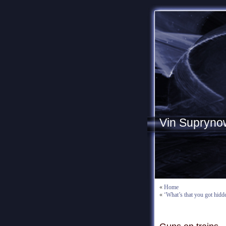
Vin Supryno
«
Home
«
‘What’s that you got hidd