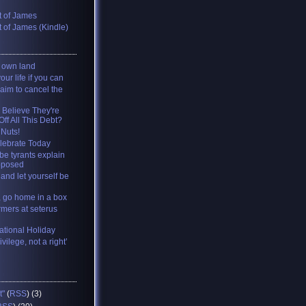
 of James
 of James (Kindle)
y own land
your life if you can
 aim to cancel the
 Believe They're
ff All This Debt?
 Nuts!
lebrate Today
be tyrants explain
pposed
and let yourself be
, go home in a box
rmers at seterus
tional Holiday
ivilege, not a right’
t"
(
RSS
) (3)