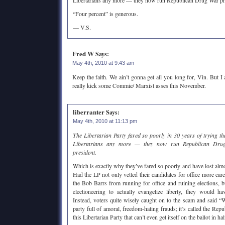
Libertarians any more — they now run Republican Drug War pro
“Four percent” is generous.
— V.S.
Fred W
Says:
May 4th, 2010 at 9:43 am
Keep the faith. We ain’t gonna get all you long for, Vin. But I
really kick some Commie/ Marxist asses this November.
liberranter
Says:
May 4th, 2010 at 11:13 pm
The Libertarian Party fared so poorly in 30 years of trying t
Libertarians any more — they now run Republican Drug
president.
Which is exactly why they’ve fared so poorly and have lost almost 
Had the LP not only vetted their candidates for office more care
the Bob Barrs from running for office and ruining elections, 
electioneering to actually evangelize liberty, they would h
Instead, voters quite wisely caught on to the scam and s
party full of amoral, freedom-hating frauds; it’s called the Re
this Libertarian Party that can’t even get itself on the ballot in hal