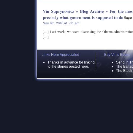
Vin Suprynowicz » Blog Archive » For the most
precisely what government is supposed to do
Says:
May 9th, 2010 at 5:21 am
[…] Last week, we were discussing the Obama administration
[…]
Links Here Appreciated
Buy Vin's Books
Thanks in advance for linking
Send In T
to the stories posted here.
The Ballad
The Black