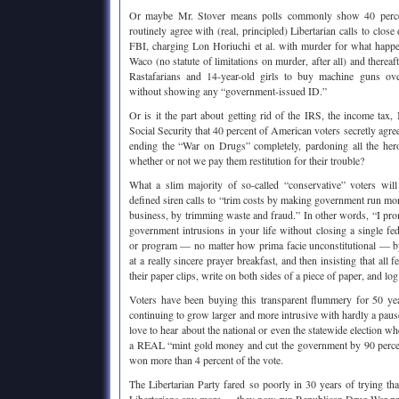
Or maybe Mr. Stover means polls commonly show 40 perce
routinely agree with (real, principled) Libertarian calls to cl
FBI, charging Lon Horiuchi et al. with murder for what hap
Waco (no statute of limitations on murder, after all) and therea
Rastafarians and 14-year-old girls to buy machine guns ove
without showing any “government-issued ID.”
Or is it the part about getting rid of the IRS, the income tax
Social Security that 40 percent of American voters secretly agre
ending the “War on Drugs” completely, pardoning all the hero
whether or not we pay them restitution for their trouble?
What a slim majority of so-called “conservative” voters will 
defined siren calls to “trim costs by making government run more
business, by trimming waste and fraud.” In other words, “I pro
government intrusions in your life without closing a single fe
or program — no matter how prima facie unconstitutional — 
at a really sincere prayer breakfast, and then insisting that all 
their paper clips, write on both sides of a piece of paper, and log t
Voters have been buying this transparent flummery for 50 y
continuing to grow larger and more intrusive with hardly a paus
love to hear about the national or even the statewide election 
a REAL “mint gold money and cut the government by 90 percent
won more than 4 percent of the vote.
The Libertarian Party fared so poorly in 30 years of trying t