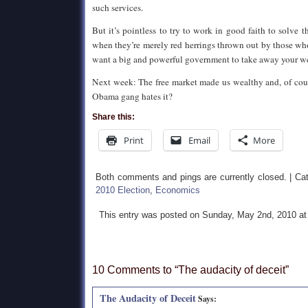
such services.
But it’s pointless to try to work in good faith to solve 
when they’re merely red herrings thrown out by those 
want a big and powerful government to take away your wea
Next week: The free market made us wealthy and, of cours
Obama gang hates it?
Share this:
Print
Email
More
Both comments and pings are currently closed. | Ca
2010 Election
,
Economics
This entry was posted on Sunday, May 2nd, 2010 at
10 Comments to “The audacity of deceit”
The Audacity of Deceit
Says: