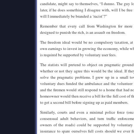
candidate, might say to themselves, “I dunno. The guy l
later, if he does something I disagree with, will I be free 
will I immediately be branded a ‘racist’?”
Remember that every call from Washington for more 
designed to punish the rich, is an assault on freedom.
The freedom ideal would be no compulsory taxation, at a
own earnings to invest in growing the economy, while 
is required be supported by voluntary user fees.
The statists will pretend to object on pragmatic ground
whether or not they agree this would be the ideal. If the
solve the pragmatic problems. I grew up in a small to
voluntary dues funded the ambulance and the volunteer
and the firemen would still respond to a home that had n
homeowner would then receive a bill for the full cost of t
to get a second bill before signing up as paid members.
Similarly, courts and even a minimal police force (onc
consensual adult behaviors, and turn traffic enforcem
owners of the roads) could be supported by voluntary 
insurance to spare ourselves full costs should we ever f