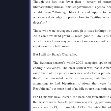
Though the fact that fewer than 4 percent of Ameri
libertarian/Republican “smaller-government” agenda (bec
would mean “allowing” black folk and hippies to po
whatever) does edge us pretty close to “getting what t
doesn’t it?
Those who were courageous enough to issue forthright w
2008 can now stand proud — much good it’ll do us as w
which these clowns may yet make of our once-proud eco
eight months in full power.
But I still say Barack Obama lied.
The freshman senator’s whole 2008 campaign spoke of “
ending divisiveness. The clear subtext was that if Ame
aside their old prejudices over race and elect a presid
they’d be rewarded with a moderate, middle-of-th
attempting to find bipartisan solutions that were “
Republican,” but some kind of middle course that both par
For 15 months now, instead, it’s been hell-for-leather to
the most divisive, far-left, government-growing, gover
seen since 1913, or possibly 1933. No wish list of 