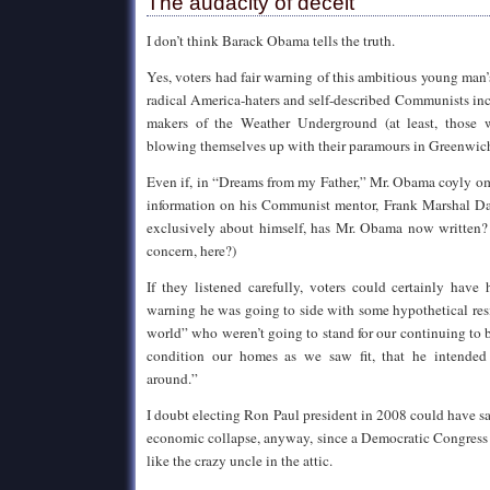
The audacity of deceit
I don’t think Barack Obama tells the truth.
Yes, voters had fair warning of this ambitious young man’
radical America-haters and self-described Communists inc
makers of the Weather Underground (at least, those
blowing themselves up with their paramours in Greenwich
Even if, in “Dreams from my Father,” Mr. Obama coyly 
information on his Communist mentor, Frank Marshal D
exclusively about himself, has Mr. Obama now written?
concern, here?)
If they listened carefully, voters could certainly hav
warning he was going to side with some hypothetical resid
world” who weren’t going to stand for our continuing to b
condition our homes as we saw fit, that he intended
around.”
I doubt electing Ron Paul president in 2008 could have 
economic collapse, anyway, since a Democratic Congress
like the crazy uncle in the attic.