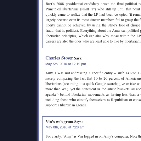
Barr’s 2008 presidential candidacy drove the final political na
Principled libertarians (small “l”) who still up until that poi
quickly came to realize that the LP had been co-opted (it remai
largely because even its most sincere members fail to grasp the f
liberty cannot be achieved by using the State’s tool of choice 
fraud: that is, politics). Everything about the American political
libertarian principles, which explains why those within the LP 
careers are also the ones who are least able to live by libertarian
Charles Stover
Says:
May 5th, 2010 at 12:19 pm
Amy, I was not addressing a specific entity – such as Ron Pa
merely comparing the fact that 10 to 20 percent of Americans
libertarians (according to a quick Google search; give or take as 
more than 4%), yet the statement in the article blankets all a
agenda”) behind libertarian movements as having less than a 
including those who classify themselves as Republican or con
support a libertarian agenda.
Vin's web grunt
Says:
May 8th, 2010 at 7:28 am
For clarity, “Amy” is Vin logged in on Amy’s computer. Note t