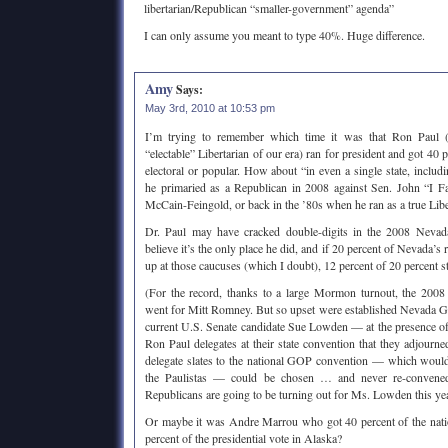
libertarian/Republican “smaller-government” agenda”
I can only assume you meant to type 40%. Huge difference.
Amy
Says:
May 3rd, 2010 at 10:53 pm
I’m trying to remember which time it was that Ron Paul 
“electable” Libertarian of our era) ran for president and got 40 p
electoral or popular. How about “in even a single state, inclu
he primaried as a Republican in 2008 against Sen. John “I F
McCain-Feingold, or back in the ’80s when he ran as a true Libe
Dr. Paul may have cracked double-digits in the 2008 Neva
believe it’s the only place he did, and if 20 percent of Nevada’s
up at those caucuses (which I doubt), 12 percent of 20 percent sti
(For the record, thanks to a large Mormon turnout, the 20
went for Mitt Romney. But so upset were established Nevada 
current U.S. Senate candidate Sue Lowden — at the presence of
Ron Paul delegates at their state convention that they adjourne
delegate slates to the national GOP convention — which woul
the Paulistas — could be chosen … and never re-convene
Republicans are going to be turning out for Ms. Lowden this ye
Or maybe it was Andre Marrou who got 40 percent of the nation
percent of the presidential vote in Alaska?