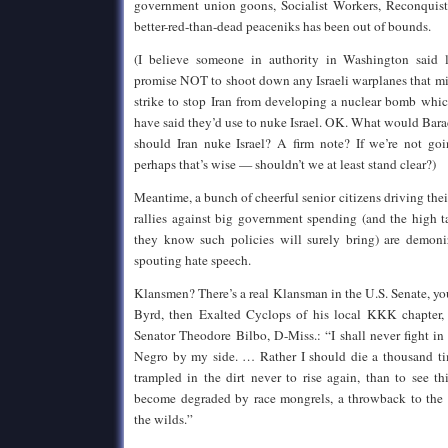
government union goons, Socialist Workers, Reconquista
better-red-than-dead peaceniks has been out of bounds.
(I believe someone in authority in Washington said
promise NOT to shoot down any Israeli warplanes that mi
strike to stop Iran from developing a nuclear bomb whic
have said they’d use to nuke Israel. OK. What would Bar
should Iran nuke Israel? A firm note? If we’re not go
perhaps that’s wise — shouldn’t we at least stand clear?)
Meantime, a bunch of cheerful senior citizens driving the
rallies against big government spending (and the high t
they know such policies will surely bring) are demoni
spouting hate speech.
Klansmen? There’s a real Klansman in the U.S. Senate, y
Byrd, then Exalted Cyclops of his local KKK chapter, 
Senator Theodore Bilbo, D-Miss.: “I shall never fight in
Negro by my side. … Rather I should die a thousand ti
trampled in the dirt never to rise again, than to see t
become degraded by race mongrels, a throwback to the 
the wilds.”