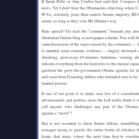
If Sarah Palin or Ann Coulter had said that, I suspect
news. Yet I don’t hear the Obamacrats objecting when U.
W.Va., routinely joins their narrow Senate majority. RE
seems, so long as they vote Mr. Obama’s way.
Hate speech? Go read the “comments” beneath any mode
libertarian Online blog or newspaper column. You will fi
calm discussion of the topics raised by the columnist — 
to marshal some contrary evidence — largely drowned o
shrieking, post-every-10-minutes harridans, veering dr
ridicule everything from the hairstyles to the mental cap
question the grow-the-government Obama agenda, let al
and verse from Founding fathers who intended ours to be
limited powers.
If one of our goals is to make race less of a considera
advancement, and politics, does the Left really think it 
call anyone who challenges any part of the Obama-Re
agenda a “racist”?
Has it not occurred to these frantic leftists, resemblin
teenager trying to guzzle the entire bottle of whiskey
home, that many voters, the next time they’re conside