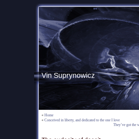
Vin Suprynowicz
«
Home
«
Conceived in liberty, and dedicated to the one I love
They’ve got the w