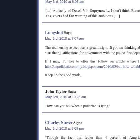
May 3rd, 2010 at 6:05 am
[…] Audacity of Deceit Vin Suprynowicz I don’t think Barack
Yes, voters had fair warning of this ambitious […]
Longshot
Says:
May 3rd, 2010 at 7:07 am
The red herring aspect was a great insight. It got me thinking 
start their justifications for government with the police, fire depa
If I may, I’d like to offer this follow on article where 
http://onpoliticaleconomy.blogspot.com/2010/05/but-how-would
Keep up the good work.
John Taylor
Says:
May 3rd, 2010 at 10:25 am
How can you tell when a politician is lying?
Charles Stover
Says:
May 3rd, 2010 at 3:09 pm
“Though the fact that fewer than 4 percent of Americ