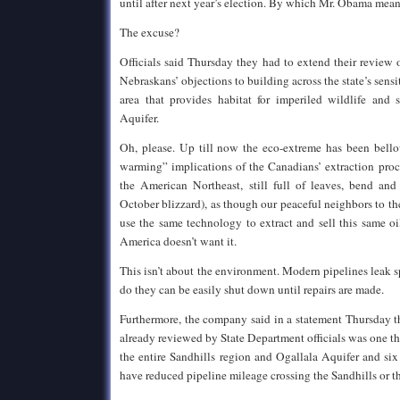
until after next year’s election. By which Mr. Obama means
The excuse?
Officials said Thursday they had to extend their review o
Nebraskans’ objections to building across the state’s sensi
area that provides habitat for imperiled wildlife and 
Aquifer.
Oh, please. Up till now the eco-extreme has been bell
warming” implications of the Canadians’ extraction proce
the American Northeast, still full of leaves, bend and
October blizzard), as though our peaceful neighbors to th
use the same technology to extract and sell this same oi
America doesn’t want it.
This isn’t about the environment. Modern pipelines leak 
do they can be easily shut down until repairs are made.
Furthermore, the company said in a statement Thursday t
already reviewed by State Department officials was one 
the entire Sandhills region and Ogallala Aquifer and six
have reduced pipeline mileage crossing the Sandhills or th