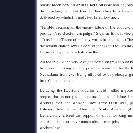
plants, block new oil drilling both offshore and on, blo
this pipeline, hem and haw as they cling to a fairy-ta
delivered by windmills and elves in hollow trees.
“Terrible decision for the energy future of the country; b
president’s re-election campaign,” Stephen Brown, vice 
affairs for the Tesoro oil refinery, writes in an e-mail to 
the administration owes a debt of thanks to the Republi
for providing an escape hatch on this.”
All too true. At the very least, the next Congress should 
from ever working on the pipeline when it’s finally b
Nebraskans from ever being allowed to buy cheaper gas
from Canadian crude.
Delaying the Keystone Pipeline could “inflict a poten
project that is not just a pipeline, but is a lifeline fo
working men and women,” says Terry O’Sullivan, gen
Laborers’ International Union of North America. (A
Democrats cherished the support of union working men
chose to support environmentalists over jobs — job
workers lose.”