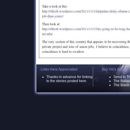
Take a look at this:
http://4thst8.wordpress.com/2011/11/14/pipeline-delay-obama-c
job-than-yours/
Then look at:
http://4thst8.wordpress.com/2011/11/15/its-going-to-be-long-ha
nevada/
The very section of this country that appears to be recovering the
private project and tons of union jobs. I believe in coincidence, b
coincidence is hard to swallow.
Links Here Appreciated
Buy Vin's Books
Thanks in advance for linking
Send In T
to the stories posted here.
The Ballad
The Black