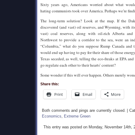
Sixty years ago, Americans worried about what would
hating communists took over America. Perhaps we’re findi
The long-term solution? Look at the map. If the Dak
discovered (and vast) oil reserves, and Wyoming, with i
vast) coal reserves, along with oil-rich Alberta and
Northwest to provide a corridor to the sea, were an in
“Columbia,” what do you suppose Rump Canada and t
would end up having to pay for their share of those energ
Texas seceded, as well, telling the eco-freaks at EPA and
go regulate each other to their hearts’ content?
Some wonder if this will ever happen. Others merely won
Share this:
Print
Email
More
Both comments and pings are currently closed. | Ca
Economics
,
Extreme Green
This entry was posted on Monday, November 14th, 2