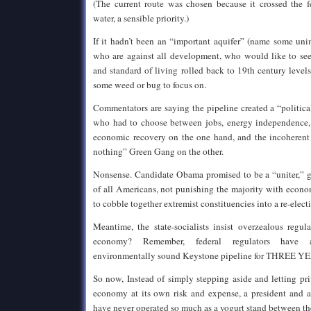
(The current route was chosen because it crossed the f
water, a sensible priority.)
If it hadn’t been an “important aquifer” (name some uni
who are against all development, who would like to se
and standard of living rolled back to 19th century leve
some weed or bug to focus on.
Commentators are saying the pipeline created a “political
who had to choose between jobs, energy independence, 
economic recovery on the one hand, and the incoherent 
nothing” Green Gang on the other.
Nonsense. Candidate Obama promised to be a “uniter,” go
of all Americans, not punishing the majority with econo
to cobble together extremist constituencies into a re-elect
Meantime, the state-socialists insist overzealous regula
economy? Remember, federal regulators have 
environmentally sound Keystone pipeline for THREE Y
So now, Instead of simply stepping aside and letting pr
economy at its own risk and expense, a president and 
have never operated so much as a yogurt stand between t