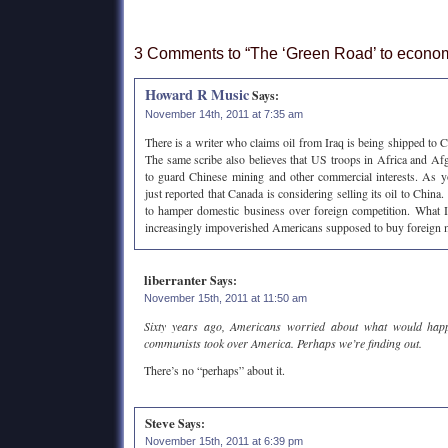
3 Comments to “The ‘Green Road’ to econom
Howard R Music
Says:
November 14th, 2011 at 7:35 am
There is a writer who claims oil from Iraq is being shipped to C
The same scribe also believes that US troops in Africa and Af
to guard Chinese mining and other commercial interests. As 
just reported that Canada is considering selling its oil to China
to hamper domestic business over foreign competition. What I 
increasingly impoverished Americans supposed to buy foreign
liberranter
Says:
November 15th, 2011 at 11:50 am
Sixty years ago, Americans worried about what would happe
communists took over America. Perhaps we’re finding out.
There’s no “perhaps” about it.
Steve
Says:
November 15th, 2011 at 6:39 pm