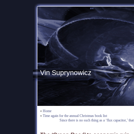
Vin Suprynowicz
«
Home
«
Time again for the annual Christmas book list
Since there is no such thing as a ‘flux capacitor,’ that