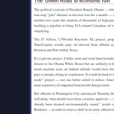
The ‘Green Road’ to economic ruin
The political cyncism of President Barack Obama — who
non-stop “jobs”-themed re-election tour for a month — 
another two years the creation of thousands of high-pay
building a pipeline to bring $15-a-barrel Canadian oil to
stupefying.
The $7 billion, 1,700-mile Keystone XL project, pro
TransCanada, would carry oil derived from Alberta tar
Houston and Port Arthur, Texas.
It’s a private project. Unlike solar and wind farm boond
donors to the Obama White House but are unlikely to fil
needs anytime soon, no federal subsidy would have be
pipe is already sitting in warehouses. It would be hard to
ready” project — nor one better suited to reduce Amer
more expensive oil imported from hostile foreign lands.
But officials in Washington City announced Thursday t
will delay what should have been a routine approval — (
already been deemed environmentally sound,” points 
Boehner) — in order to assess a shift in its route, effective